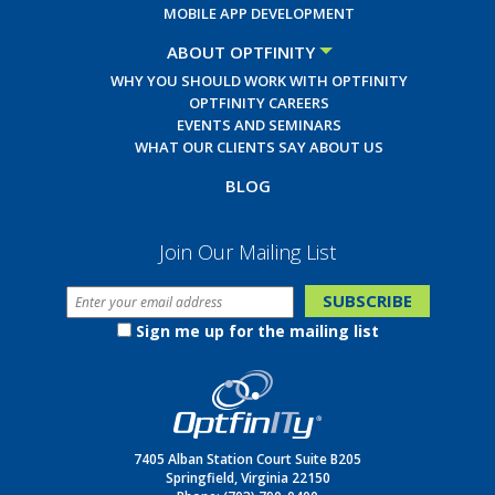
MOBILE APP DEVELOPMENT
ABOUT OPTFINITY
WHY YOU SHOULD WORK WITH OPTFINITY
OPTFINITY CAREERS
EVENTS AND SEMINARS
WHAT OUR CLIENTS SAY ABOUT US
BLOG
Join Our Mailing List
Sign me up for the mailing list
7405 Alban Station Court Suite B205
Springfield, Virginia 22150