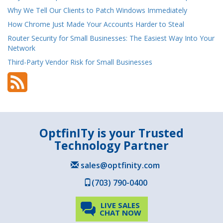
Why We Tell Our Clients to Patch Windows Immediately
How Chrome Just Made Your Accounts Harder to Steal
Router Security for Small Businesses: The Easiest Way Into Your
Network
Third-Party Vendor Risk for Small Businesses
OptfinITy is your Trusted
Technology Partner
sales@optfinity.com
(703) 790-0400
LIVE SALES
CHAT NOW