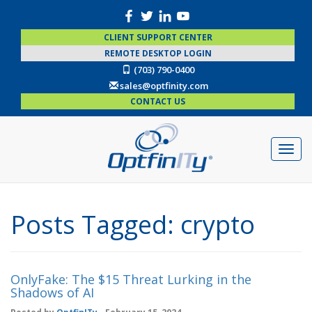
CLIENT SUPPORT CENTER
REMOTE DESKTOP LOGIN
(703) 790-0400
sales@optfinity.com
CONTACT US
Posts Tagged:
crypto
OnlyFake: The $15 Threat Lurking in the
Shadows of AI