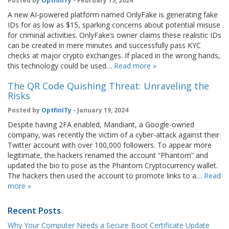
Posted by
OptfinITy
- February 15, 2024
A new AI-powered platform named OnlyFake is generating fake
IDs for as low as $15, sparking concerns about potential misuse
for criminal activities. OnlyFake’s owner claims these realistic IDs
can be created in mere minutes and successfully pass KYC
checks at major crypto exchanges. If placed in the wrong hands,
this technology could be used…
Read more »
The QR Code Quishing Threat: Unraveling the
Risks
Posted by
OptfinITy
- January 19, 2024
Despite having 2FA enabled, Mandiant, a Google-owned
company, was recently the victim of a cyber-attack against their
Twitter account with over 100,000 followers. To appear more
legitimate, the hackers renamed the account “Phantom” and
updated the bio to pose as the Phantom Cryptocurrency wallet.
The hackers then used the account to promote links to a…
Read
more »
Recent Posts
Why Your Computer Needs a Secure Boot Certificate Update