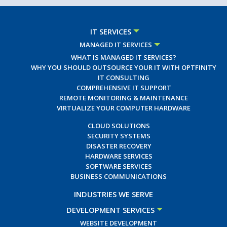
IT SERVICES
MANAGED IT SERVICES
WHAT IS MANAGED IT SERVICES?
WHY YOU SHOULD OUTSOURCE YOUR IT WITH OPTFINITY
IT CONSULTING
COMPREHENSIVE IT SUPPORT
REMOTE MONITORING & MAINTENANCE
VIRTUALIZE YOUR COMPUTER HARDWARE
CLOUD SOLUTIONS
SECURITY SYSTEMS
DISASTER RECOVERY
HARDWARE SERVICES
SOFTWARE SERVICES
BUSINESS COMMUNICATIONS
INDUSTRIES WE SERVE
DEVELOPMENT SERVICES
WEBSITE DEVELOPMENT