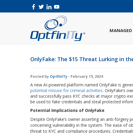
MANAGED 
OnlyFake: The $15 Threat Lurking in th
Posted by
OptfinITy
- February 15, 2024
A new AI-powered platform named OnlyFake is genera
potential misuse for criminal activities
. OnlyFake’s ow
and successfully pass KYC checks at major crypto exc
be used to fake credentials and steal protected inform
Potential Implications of OnlyFake
Despite OnlyFake’s owner asserting an anti-forgery p
concerning vulnerability in the system. The ease of ob
threat to KYC and compliance procedures. Credentials