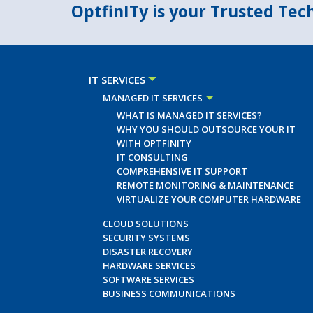
OptfinITy is your Trusted Te
IT SERVICES
MANAGED IT SERVICES
WHAT IS MANAGED IT SERVICES?
WHY YOU SHOULD OUTSOURCE YOUR IT
WITH OPTFINITY
IT CONSULTING
COMPREHENSIVE IT SUPPORT
REMOTE MONITORING & MAINTENANCE
VIRTUALIZE YOUR COMPUTER HARDWARE
CLOUD SOLUTIONS
SECURITY SYSTEMS
DISASTER RECOVERY
HARDWARE SERVICES
SOFTWARE SERVICES
BUSINESS COMMUNICATIONS