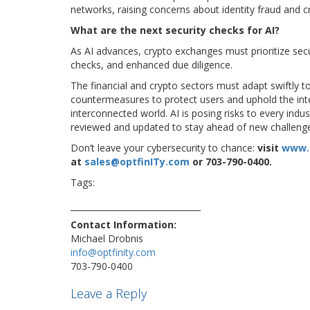
networks, raising concerns about identity fraud and 
What are the next security checks for AI?
As AI advances, crypto exchanges must prioritize secu
checks, and enhanced due diligence.
The financial and crypto sectors must adapt swiftly
countermeasures to protect users and uphold the integ
interconnected world. AI is posing risks to every ind
reviewed and updated to stay ahead of new challeng
Don’t leave your cybersecurity to chance:
visit
www.
at
sales@optfinITy.com
or 703-790-0400.
Tags:
ai
artificialintelligence
crime
criminal
cryber
security
Contact Information:
Michael Drobnis
info@optfinity.com
703-790-0400
Leave a Reply