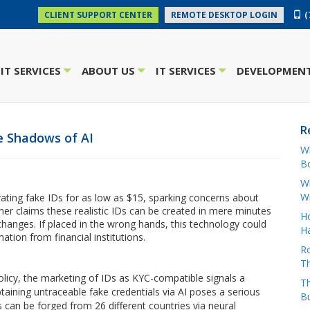
(
CLIENT SUPPORT CENTER
REMOTE DESKTOP LOGIN
IT SERVICES
ABOUT US
IT SERVICES
DEVELOPMENT
+
+
+
R
e Shadows of AI
W
Bo
Wh
W
ting fake IDs for as low as $15, sparking concerns about
ner claims these realistic IDs can be created in mere minutes
H
hanges. If placed in the wrong hands, this technology could
Ha
ation from financial institutions.
Ro
Th
olicy, the marketing of IDs as KYC-compatible signals a
Th
taining untraceable fake credentials via AI poses a serious
B
 can be forged from 26 different countries via neural