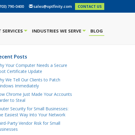
703) 790-0400
sales@optfinity.com
CONTACT US
 SERVICES
INDUSTRIES WE SERVE
BLOG
+
+
ecent Posts
hy Your Computer Needs a Secure
ot Certificate Update
y We Tell Our Clients to Patch
indows Immediately
ow Chrome Just Made Your Accounts
rder to Steal
uter Security for Small Businesses:
e Easiest Way Into Your Network
ird-Party Vendor Risk for Small
usinesses