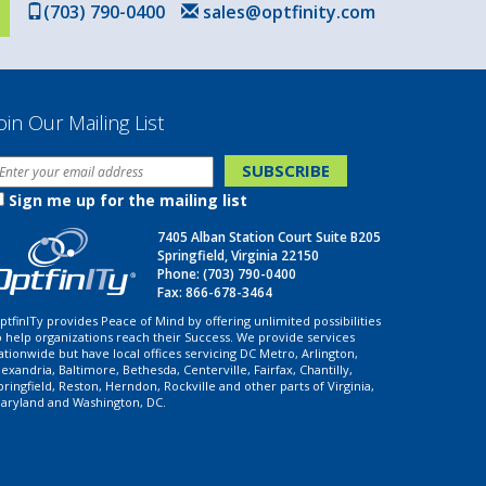
(703) 790-0400
sales@optfinity.com
oin Our Mailing List
Sign me up for the mailing list
7405 Alban Station Court Suite B205
Springfield, Virginia 22150
Phone:
(703) 790-0400
Fax: 866-678-3464
ptfinITy provides Peace of Mind by offering unlimited possibilities
o help organizations reach their Success. We provide services
ationwide but have local offices servicing DC Metro, Arlington,
lexandria, Baltimore, Bethesda, Centerville, Fairfax, Chantilly,
pringfield, Reston, Herndon, Rockville and other parts of Virginia,
aryland and Washington, DC.