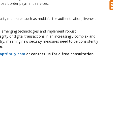
cross-border payment services.
rity measures such as multi-factor authentication, liveness
 to emerging technologies and implement robust
rity of digital transactions in an increasingly complex and
ustry, meaning new security measures need to be consistently
es.
optfinITy.com
or contact us for a free consultation
security
crypto
forgery
fraud
identification
onlyfake