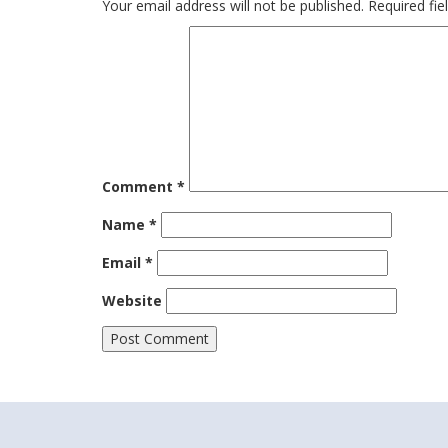
Your email address will not be published.
Required fi
Comment
*
Name
*
Email
*
Website