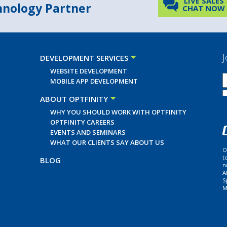
LIVE SALES
chnology Partner
CHAT NOW
J
DEVELOPMENT SERVICES
WEBSITE DEVELOPMENT
MOBILE APP DEVELOPMENT
ABOUT OPTFINITY
WHY YOU SHOULD WORK WITH OPTFINITY
OPTFINITY CAREERS
EVENTS AND SEMINARS
WHAT OUR CLIENTS SAY ABOUT US
O
t
BLOG
n
A
S
M