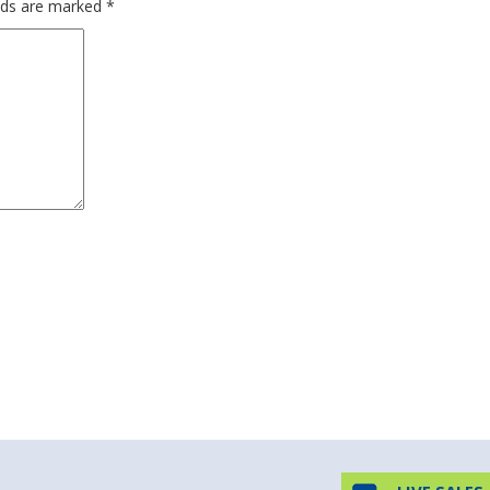
elds are marked
*