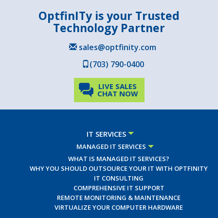
OptfinITy is your Trusted
Technology Partner
sales@optfinity.com
(703) 790-0400
LIVE SALES
CHAT NOW
IT SERVICES
MANAGED IT SERVICES
WHAT IS MANAGED IT SERVICES?
WHY YOU SHOULD OUTSOURCE YOUR IT WITH OPTFINITY
IT CONSULTING
COMPREHENSIVE IT SUPPORT
REMOTE MONITORING & MAINTENANCE
VIRTUALIZE YOUR COMPUTER HARDWARE