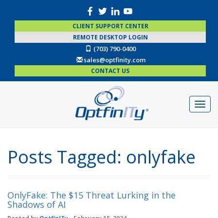
CLIENT SUPPORT CENTER
REMOTE DESKTOP LOGIN
(703) 790-0400
sales@optfinity.com
CONTACT US
Posts Tagged:
onlyfake
OnlyFake: The $15 Threat Lurking in the
Shadows of AI