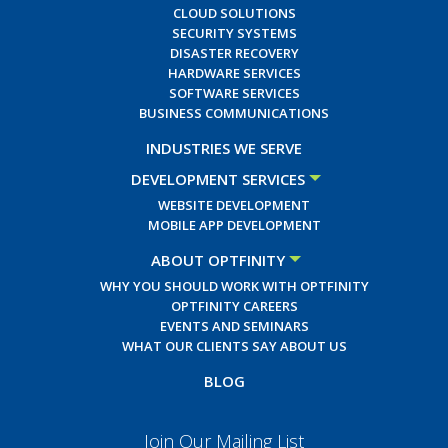
CLOUD SOLUTIONS
SECURITY SYSTEMS
DISASTER RECOVERY
HARDWARE SERVICES
SOFTWARE SERVICES
BUSINESS COMMUNICATIONS
INDUSTRIES WE SERVE
DEVELOPMENT SERVICES
WEBSITE DEVELOPMENT
MOBILE APP DEVELOPMENT
ABOUT OPTFINITY
WHY YOU SHOULD WORK WITH OPTFINITY
OPTFINITY CAREERS
EVENTS AND SEMINARS
WHAT OUR CLIENTS SAY ABOUT US
BLOG
Join Our Mailing List