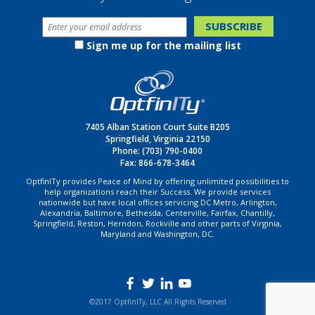
Sign me up for the mailing list
7405 Alban Station Court Suite B205
Springfield, Virginia 22150
Phone:
(703) 790-0400
Fax: 866-678-3464
OptfinITy provides Peace of Mind by offering unlimited possibilities to
help organizations reach their Success. We provide services
nationwide but have local offices servicing DC Metro, Arlington,
Alexandria, Baltimore, Bethesda, Centerville, Fairfax, Chantilly,
Springfield, Reston, Herndon, Rockville and other parts of Virginia,
Maryland and Washington, DC.
©2017 OptfinITy, LLC All Rights Reserved