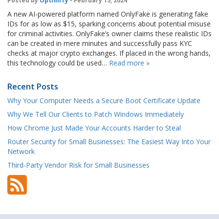
Posted by
OptfinITy
- February 15, 2024
A new AI-powered platform named OnlyFake is generating fake
IDs for as low as $15, sparking concerns about potential misuse
for criminal activities. OnlyFake’s owner claims these realistic IDs
can be created in mere minutes and successfully pass KYC
checks at major crypto exchanges. If placed in the wrong hands,
this technology could be used…
Read more »
Recent Posts
Why Your Computer Needs a Secure Boot Certificate Update
Why We Tell Our Clients to Patch Windows Immediately
How Chrome Just Made Your Accounts Harder to Steal
Router Security for Small Businesses: The Easiest Way Into Your
Network
Third-Party Vendor Risk for Small Businesses