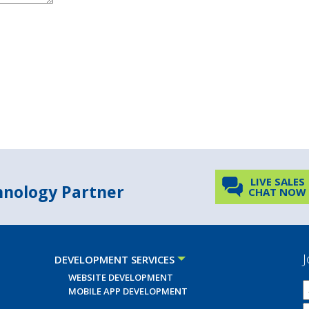
LIVE SALES
chnology Partner
CHAT NOW
J
DEVELOPMENT SERVICES
WEBSITE DEVELOPMENT
MOBILE APP DEVELOPMENT