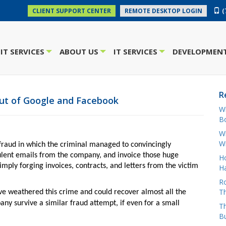
(
CLIENT SUPPORT CENTER
REMOTE DESKTOP LOGIN
IT SERVICES
ABOUT US
IT SERVICES
DEVELOPMENT
+
+
+
R
out of Google and Facebook
W
Bo
Wh
W
fraud in which the criminal managed to convincingly
lent emails from the company, and invoice those huge
H
imply forging invoices, contracts, and letters from the victim
Ha
Ro
Th
ve weathered this crime and could recover almost all the
ny survive a similar fraud attempt, if even for a small
Th
B