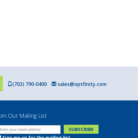
(703) 790-0400
sales@optfinity.com
oin Our Mailing List
Sign me up for the mailing list