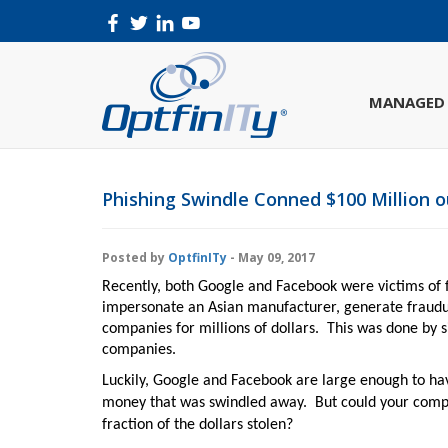
MANAGED 
Phishing Swindle Conned $100 Million 
Posted by
OptfinITy
- May 09, 2017
R
ecently, both Google and Facebook were victims of 
impersonate an Asian manufacturer, generate fraudu
companies for millions of dollars.
This was done by s
companies.
Luckily, Google and Facebook are large enough to ha
money that was swindled away.
But could your compa
fraction of the dollars stolen?