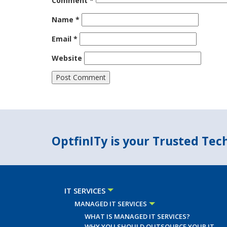
Comment
*
Name
*
Email
*
Website
OptfinITy is your Trusted Te
IT SERVICES
MANAGED IT SERVICES
WHAT IS MANAGED IT SERVICES?
WHY YOU SHOULD OUTSOURCE YOUR IT