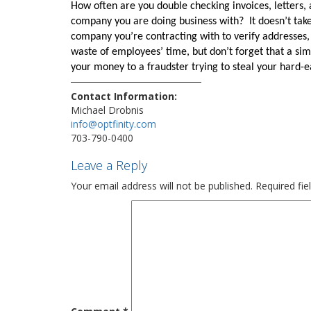
How often are you double checking invoices, letters, 
company you are doing business with?
It doesn’t tak
company you’re contracting with to verify addresses,
waste of employees’ time, but don’t forget that a sim
your money to a fraudster trying to steal your hard
Contact Information:
Michael Drobnis
info@optfinity.com
703-790-0400
Leave a Reply
Your email address will not be published.
Required fi