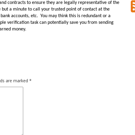
and contracts to ensure they are legally representative of the
e but a minute to call your trusted point of contact at the
 bank accounts, etc.
You may think this is redundant or a
ple verification task can potentially save you from sending
-earned money.
elds are marked
*