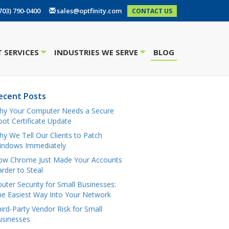
703) 790-0400
sales@optfinity.com
CONTACT US
 SERVICES
INDUSTRIES WE SERVE
BLOG
+
+
ecent Posts
hy Your Computer Needs a Secure
ot Certificate Update
y We Tell Our Clients to Patch
indows Immediately
ow Chrome Just Made Your Accounts
rder to Steal
uter Security for Small Businesses:
e Easiest Way Into Your Network
ird-Party Vendor Risk for Small
usinesses