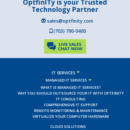
OptfinITy is your Trusted
Technology Partner
sales@optfinity.com
(703) 790-0400
LIVE SALES
CHAT NOW
IT SERVICES
MANAGED IT SERVICES
WHAT IS MANAGED IT SERVICES?
WHY YOU SHOULD OUTSOURCE YOUR IT WITH OPTFINITY
IT CONSULTING
COMPREHENSIVE IT SUPPORT
REMOTE MONITORING & MAINTENANCE
VIRTUALIZE YOUR COMPUTER HARDWARE
CLOUD SOLUTIONS