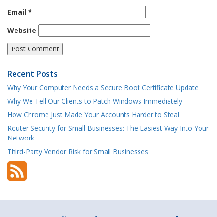
Email
*
Website
Recent Posts
Why Your Computer Needs a Secure Boot Certificate Update
Why We Tell Our Clients to Patch Windows Immediately
How Chrome Just Made Your Accounts Harder to Steal
Router Security for Small Businesses: The Easiest Way Into Your
Network
Third-Party Vendor Risk for Small Businesses