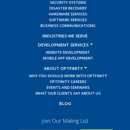
SECURITY SYSTEMS
DISASTER RECOVERY
HARDWARE SERVICES
SOFTWARE SERVICES
BUSINESS COMMUNICATIONS
INDUSTRIES WE SERVE
DEVELOPMENT SERVICES
WEBSITE DEVELOPMENT
MOBILE APP DEVELOPMENT
ABOUT OPTFINITY
WHY YOU SHOULD WORK WITH OPTFINITY
OPTFINITY CAREERS
EVENTS AND SEMINARS
WHAT OUR CLIENTS SAY ABOUT US
BLOG
Join Our Mailing List