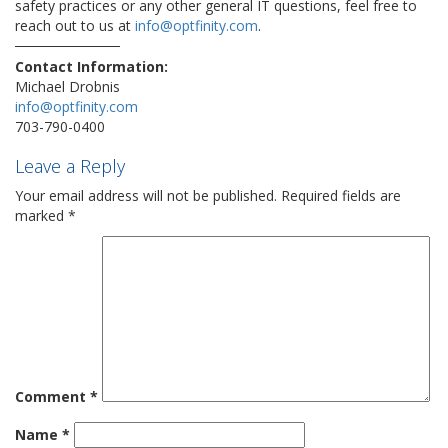
safety practices or any other general IT questions, feel free to
reach out to us at
info@optfinity.com
.
Contact Information:
Michael Drobnis
info@optfinity.com
703-790-0400
Leave a Reply
Your email address will not be published.
Required fields are
marked
*
Comment
*
Name
*