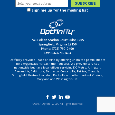
Sign me up for the mailing list
7405 Alban Station Court Suite B205
Springfield, Virginia 22150
Phone:
(703) 790-0400
Fax: 866-678-3464
OptfinITy provides Peace of Mind by offering unlimited possibilities to
help organizations reach their Success. We provide services
nationwide but have local offices servicing DC Metro, Arlington,
Alexandria, Baltimore, Bethesda, Centerville, Fairfax, Chantilly,
Springfield, Reston, Herndon, Rockville and other parts of Virginia,
Maryland and Washington, DC.
©2017 OptfinITy, LLC All Rights Reserved