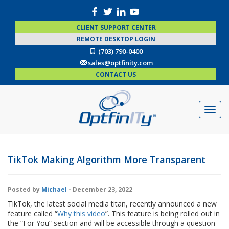
CLIENT SUPPORT CENTER
REMOTE DESKTOP LOGIN
(703) 790-0400
sales@optfinity.com
CONTACT US
TikTok Making Algorithm More Transparent
Posted by
Michael
- December 23, 2022
TikTok, the latest social media titan, recently announced a new
feature called “
Why this video
”. This feature is being rolled out in
the “For You” section and will be accessible through a question