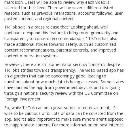
mark icon. Users will be able to review why each video is
selected for their feed. There will be several different listed
reasons, such as previous interactions, accounts followed, user
posted content, and regional content.
TikTok said in a press release that “Looking ahead, we’ll
continue to expand this feature to bring more granularity and
transparency to content recommendations.” TikTok has also
made additional strides towards safety, such as customized
content recommendations, parental controls, and improved
content moderation systems.
However, there are still some major security concerns despite
TikTok’s strides towards transparency. The video-based app has
an algorithm that can be concerningly good, leading to
questions about how much data is being accessed. Some states
have banned the app from government devices and it is going
through a national security review with the US Committee on
Foreign Investment.
So, while TikTok can be a great source of entertainment, it’s
wise to be cautious of it. Lots of data can be collected from the
app, and it’s also important to make sure minors aren’t exposed
to inappropriate content. For more information on best internet