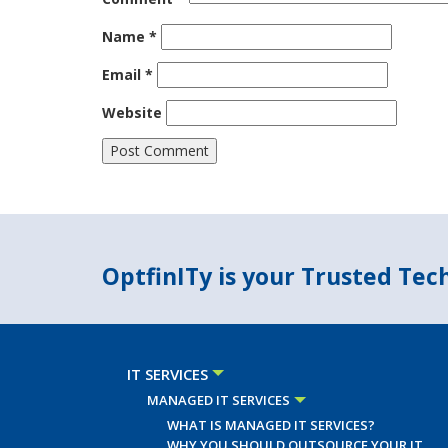
Name
*
Email
*
Website
OptfinITy is your Trusted Te
IT SERVICES
MANAGED IT SERVICES
WHAT IS MANAGED IT SERVICES?
WHY YOU SHOULD OUTSOURCE YOUR IT