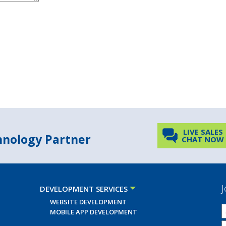
LIVE SALES
chnology Partner
CHAT NOW
J
DEVELOPMENT SERVICES
WEBSITE DEVELOPMENT
MOBILE APP DEVELOPMENT