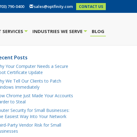
703) 790-0400
sales@optfinity.com
CONTACT US
 SERVICES
INDUSTRIES WE SERVE
BLOG
+
+
ecent Posts
hy Your Computer Needs a Secure
ot Certificate Update
y We Tell Our Clients to Patch
indows Immediately
ow Chrome Just Made Your Accounts
rder to Steal
uter Security for Small Businesses:
e Easiest Way Into Your Network
ird-Party Vendor Risk for Small
usinesses