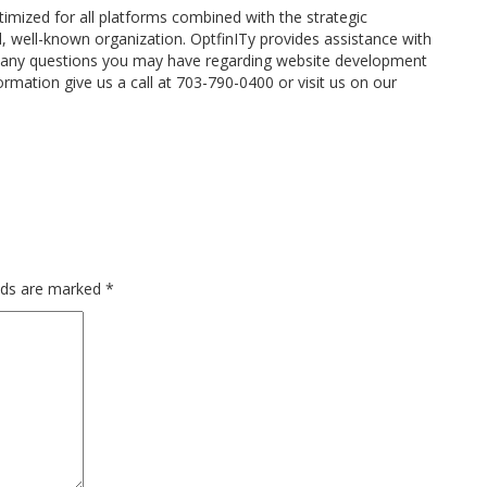
timized for all platforms combined with the strategic
l, well-known organization. OptfinITy provides assistance with
any questions you may have regarding website development
rmation give us a call at 703-790-0400 or visit us on our
elds are marked
*