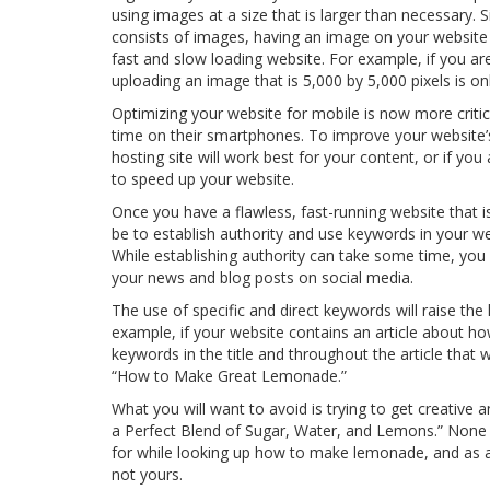
using images at a size that is larger than necessary
consists of images, having an image on your website 
fast and slow loading website. For example, if you are
uploading an image that is 5,000 by 5,000 pixels is o
Optimizing your website for mobile is now more crit
time on their smartphones. To improve your website
hosting site will work best for your content, or if y
to speed up your website.
Once you have a flawless, fast-running website that is
be to establish authority and use keywords in your web
While establishing authority can take some time, yo
your news and blog posts on social media.
The use of specific and direct keywords will raise the
example, if your website contains an article about ho
keywords in the title and throughout the article that
“How to Make Great Lemonade.”
What you will want to avoid is trying to get creative
a Perfect Blend of Sugar, Water, and Lemons.” Non
for while looking up how to make lemonade, and as a r
not yours.