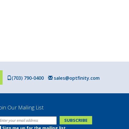
(703) 790-0400
sales@optfinity.com
oin Our Mailing List
Sign me up for the mailing list