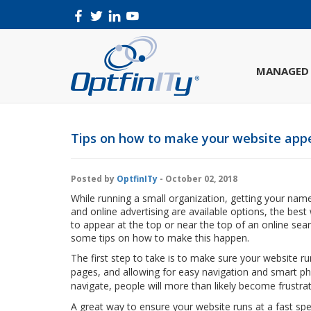
MANAGED 
Tips on how to make your website appe
Posted by
OptfinITy
- October 02, 2018
While running a small organization, getting your name 
and online advertising are available options, the bes
to appear at the top or near the top of an online sea
some tips on how to make this happen.
The first step to take is to make sure your website ru
pages, and allowing for easy navigation and smart pho
navigate, people will more than likely become frustra
A great way to ensure your website runs at a fast sp