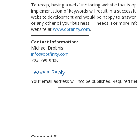
To recap, having a well-functioning website that is op
implementation of keywords will result in a successfu
website development and would be happy to answer 
or any other of your business’ IT needs. For more info
website at
www.optfinity.com
.
Contact Information:
Michael Drobnis
info@optfinity.com
703-790-0400
Leave a Reply
Your email address will not be published.
Required fi
Comment
*