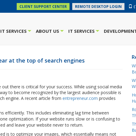
(
CLIENT SUPPORT CENTER
REMOTE DESKTOP LOGIN
IT SERVICES
ABOUT US
IT SERVICES
DEVELOPMENT
+
+
+
R
ar at the top of search engines
W
Bo
Wh
W
out there is critical for your success. While using social media
t way to become recognized by the largest audience possible is
H
rch engine. A recent article from
entrepreneur.com
provides
Ha
Ro
ns efficiently. This includes eliminating lag time between
Th
ne optimization. If your website runs slow or is confusing to
Th
ted and leave your website never to return.
B
eed is to optimize your images, which essentially means not