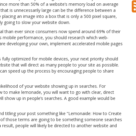
. Since more than 50% of a website’s memory load on average
that is unnecessarily large can be the difference between a
 placing an image into a box that is only a 500 pixel square,
nly going to slow your website down.
ical than ever since consumers now spend around 69% of their
’s mobile performance, you should research which web-
ou are developing your own, implement accelerated mobile pages
 fully optimized for mobile devices, your next priority should
site that will direct as many people to your site as possible.
u can speed up the process by encouraging people to share
 likelihood of your website showing up in searches. For
w to make lemonade, you will want to go with clear, direct
 will show up in people’s searches. A good example would be
 and titling your post something like “Lemonaide: How to Create
e of those terms are going to be something someone searches
esult, people will likely be directed to another website and