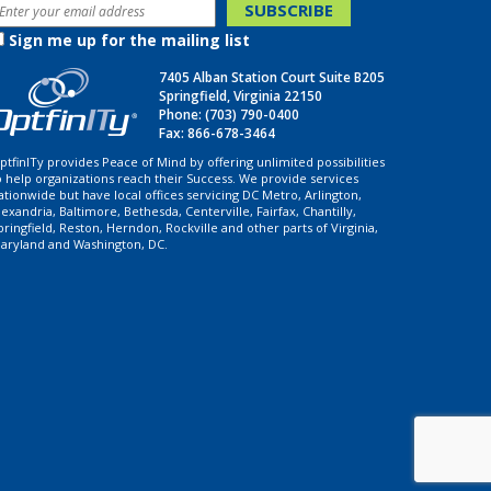
Sign me up for the mailing list
7405 Alban Station Court Suite B205
Springfield, Virginia 22150
Phone:
(703) 790-0400
Fax: 866-678-3464
ptfinITy provides Peace of Mind by offering unlimited possibilities
o help organizations reach their Success. We provide services
ationwide but have local offices servicing DC Metro, Arlington,
lexandria, Baltimore, Bethesda, Centerville, Fairfax, Chantilly,
pringfield, Reston, Herndon, Rockville and other parts of Virginia,
aryland and Washington, DC.