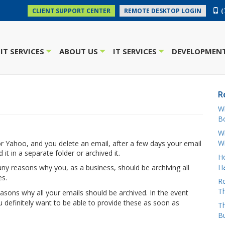
(
CLIENT SUPPORT CENTER
REMOTE DESKTOP LOGIN
IT SERVICES
ABOUT US
IT SERVICES
DEVELOPMENT
+
+
+
R
W
Bo
Wh
W
 or Yahoo, and you delete an email, after a few days your email
 it in a separate folder or archived it.
H
Ha
ny reasons why you, as a business, should be archiving all
es.
Ro
Th
asons why all your emails should be archived. In the event
ou definitely want to be able to provide these as soon as
Th
B