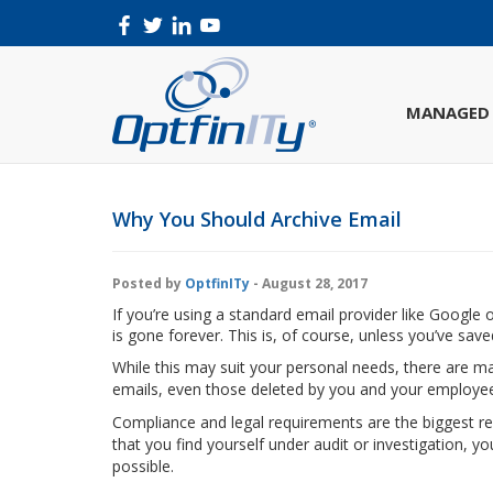
MANAGED 
Why You Should Archive Email
Posted by
OptfinITy
- August 28, 2017
If you’re using a standard email provider like Google
is gone forever. This is, of course, unless you’ve saved
While this may suit your personal needs, there are ma
emails, even those deleted by you and your employe
Compliance and legal requirements are the biggest re
that you find yourself under audit or investigation, y
possible.