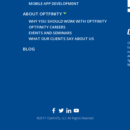
MOBILE APP DEVELOPMENT
ABOUT OPTFINITY
WHY YOU SHOULD WORK WITH OPTFINITY
OPTFINITY CAREERS
EVENTS AND SEMINARS
WHAT OUR CLIENTS SAY ABOUT US
O
t
BLOG
n
A
S
M
©2017 OptfinITy, LLC All Rights Reserved