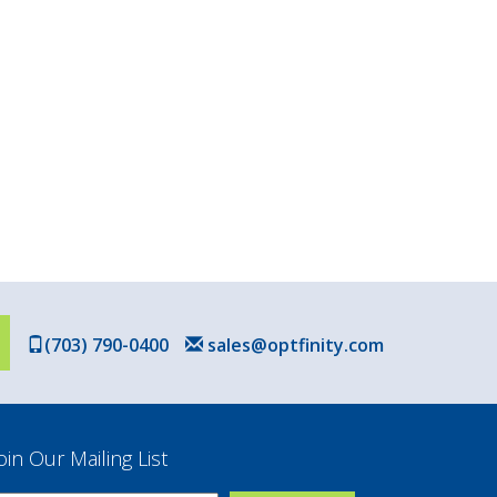
(703) 790-0400
sales@optfinity.com
oin Our Mailing List