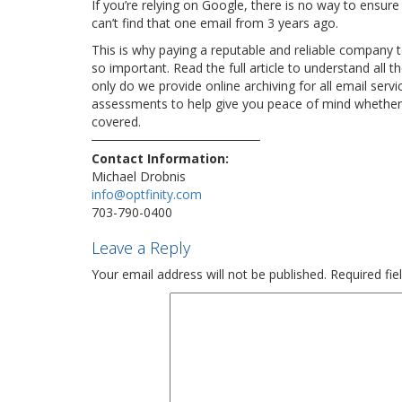
If you’re relying on Google, there is no way to ensure 
can’t find that one email from 3 years ago.
This is why paying a reputable and reliable company t
so important. Read the full article to understand al
only do we provide online archiving for all email serv
assessments to help give you peace of mind whether 
covered.
Contact Information:
Michael Drobnis
info@optfinity.com
703-790-0400
Leave a Reply
Your email address will not be published.
Required fi