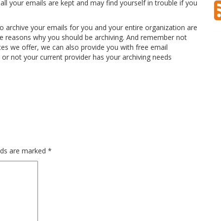
all your emails are kept and may find yourself in trouble if you
o archive your emails for you and your entire organization are
l the reasons why you should be archiving. And remember not
ices we offer, we can also provide you with free email
or not your current provider has your archiving needs
elds are marked
*