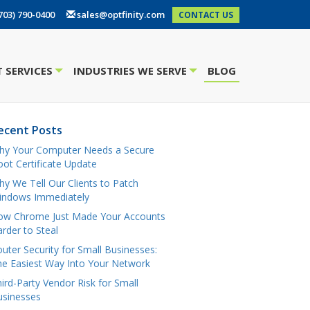
703) 790-0400
sales@optfinity.com
CONTACT US
 SERVICES
INDUSTRIES WE SERVE
BLOG
+
+
ecent Posts
hy Your Computer Needs a Secure
ot Certificate Update
y We Tell Our Clients to Patch
indows Immediately
ow Chrome Just Made Your Accounts
rder to Steal
uter Security for Small Businesses:
e Easiest Way Into Your Network
ird-Party Vendor Risk for Small
usinesses