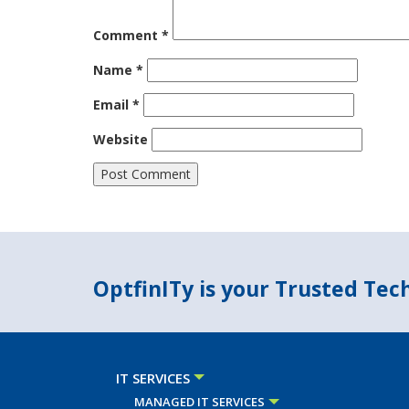
Comment
*
Name
*
Email
*
Website
OptfinITy is your Trusted Te
IT SERVICES
MANAGED IT SERVICES