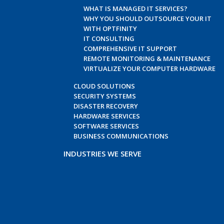
WHAT IS MANAGED IT SERVICES?
WHY YOU SHOULD OUTSOURCE YOUR IT
WITH OPTFINITY
IT CONSULTING
COMPREHENSIVE IT SUPPORT
REMOTE MONITORING & MAINTENANCE
VIRTUALIZE YOUR COMPUTER HARDWARE
CLOUD SOLUTIONS
SECURITY SYSTEMS
DISASTER RECOVERY
HARDWARE SERVICES
SOFTWARE SERVICES
BUSINESS COMMUNICATIONS
INDUSTRIES WE SERVE