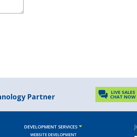
LIVE SALES
chnology Partner
CHAT NOW
J
DEVELOPMENT SERVICES
WEBSITE DEVELOPMENT