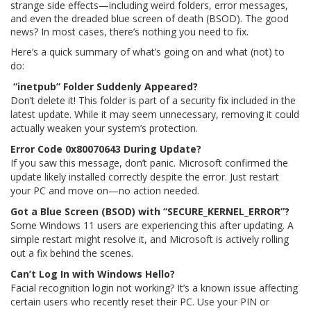
strange side effects—including weird folders, error messages,
and even the dreaded blue screen of death (BSOD). The good
news? In most cases, there’s nothing you need to fix.
Here’s a quick summary of what’s going on and what (not) to
do:
“inetpub” Folder Suddenly Appeared?
Don’t delete it! This folder is part of a security fix included in the
latest update. While it may seem unnecessary, removing it could
actually weaken your system’s protection.
Error Code 0x80070643 During Update?
If you saw this message, don’t panic. Microsoft confirmed the
update likely installed correctly despite the error. Just restart
your PC and move on—no action needed.
Got a Blue Screen (BSOD) with “SECURE_KERNEL_ERROR”?
Some Windows 11 users are experiencing this after updating. A
simple restart might resolve it, and Microsoft is actively rolling
out a fix behind the scenes.
Can’t Log In with Windows Hello?
Facial recognition login not working? It’s a known issue affecting
certain users who recently reset their PC. Use your PIN or