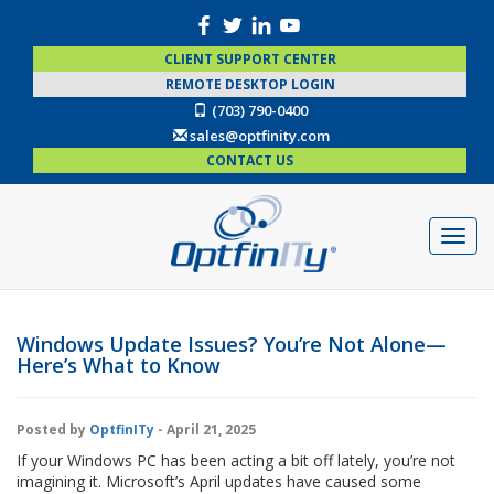
CLIENT SUPPORT CENTER
REMOTE DESKTOP LOGIN
(703) 790-0400
sales@optfinity.com
CONTACT US
Windows Update Issues? You’re Not Alone—
Here’s What to Know
Posted by
OptfinITy
- April 21, 2025
If your Windows PC has been acting a bit off lately, you’re not
imagining it. Microsoft’s April updates have caused some