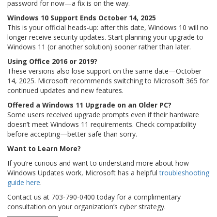
password for now—a fix is on the way.
Windows 10 Support Ends October 14, 2025
This is your official heads-up: after this date, Windows 10 will no
longer receive security updates. Start planning your upgrade to
Windows 11 (or another solution) sooner rather than later.
Using Office 2016 or 2019?
These versions also lose support on the same date—October
14, 2025. Microsoft recommends switching to Microsoft 365 for
continued updates and new features.
Offered a Windows 11 Upgrade on an Older PC?
Some users received upgrade prompts even if their hardware
doesn’t meet Windows 11 requirements. Check compatibility
before accepting—better safe than sorry.
Want to Learn More?
If you’re curious and want to understand more about how
Windows Updates work, Microsoft has a helpful
troubleshooting
guide here
.
Contact us at 703-790-0400 today for a complimentary
consultation on your organization’s cyber strategy.