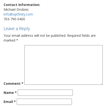
Contact Information:
Michael Drobnis
info@optfinity.com
703-790-0400
Leave a Reply
Your email address will not be published.
Required fields are
marked
*
Comment
*
Name
*
Email
*