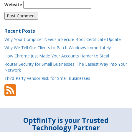
Website
Recent Posts
Why Your Computer Needs a Secure Boot Certificate Update
Why We Tell Our Clients to Patch Windows Immediately
How Chrome Just Made Your Accounts Harder to Steal
Router Security for Small Businesses: The Easiest Way Into Your
Network
Third-Party Vendor Risk for Small Businesses
OptfinITy is your Trusted
Technology Partner