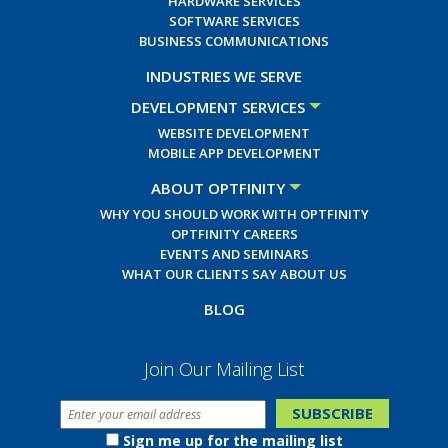
HARDWARE SERVICES
SOFTWARE SERVICES
BUSINESS COMMUNICATIONS
INDUSTRIES WE SERVE
DEVELOPMENT SERVICES
WEBSITE DEVELOPMENT
MOBILE APP DEVELOPMENT
ABOUT OPTFINITY
WHY YOU SHOULD WORK WITH OPTFINITY
OPTFINITY CAREERS
EVENTS AND SEMINARS
WHAT OUR CLIENTS SAY ABOUT US
BLOG
Join Our Mailing List
Sign me up for the mailing list