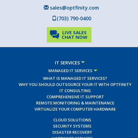
sales@optfinity.com
(703) 790-0400
LIVE SALES
CHAT NOW
IT SERVICES
MANAGED IT SERVICES
WHAT IS MANAGED IT SERVICES?
WHY YOU SHOULD OUTSOURCE YOUR IT WITH OPTFINITY
IT CONSULTING
COMPREHENSIVE IT SUPPORT
REMOTE MONITORING & MAINTENANCE
VIRTUALIZE YOUR COMPUTER HARDWARE
CLOUD SOLUTIONS
SECURITY SYSTEMS
DISASTER RECOVERY