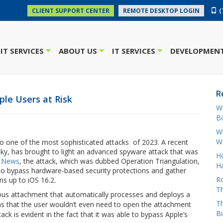
(
CLIENT SUPPORT CENTER
REMOTE DESKTOP LOGIN
IT SERVICES
ABOUT US
IT SERVICES
DEVELOPMENT
+
+
+
R
le Users at Risk
W
Bo
Wh
W
to one of the most sophisticated attacks of 2023. A recent
ky, has brought to light an advanced spyware attack that was
H
 News
, the attack, which was dubbed Operation Triangulation,
Ha
 to bypass hardware-based security protections and gather
Ro
ns up to iOS 16.2.
Th
ious attachment that automatically processes and deploys a
Th
ns that the user wouldn’t even need to open the attachment
B
tack is evident in the fact that it was able to bypass Apple’s