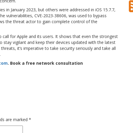
 concern.
ies in January 2023, but others were addressed in iOS 15.7.7,
f the vulnerabilities, CVE-2023-38606, was used to bypass
ws the threat actor to gain complete control of the
call for Apple and its users. It shows that even the strongest
stay vigilant and keep their devices updated with the latest
hreats, it’s imperative to take security seriously and take all
.
.com
. Book a free network consultation
elds are marked
*