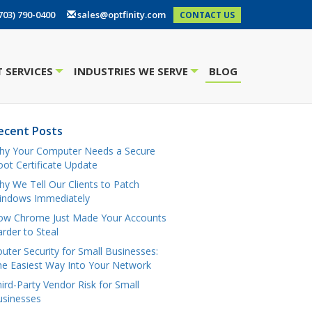
703) 790-0400
sales@optfinity.com
CONTACT US
 SERVICES
INDUSTRIES WE SERVE
BLOG
+
+
ecent Posts
hy Your Computer Needs a Secure
ot Certificate Update
y We Tell Our Clients to Patch
indows Immediately
ow Chrome Just Made Your Accounts
rder to Steal
uter Security for Small Businesses:
e Easiest Way Into Your Network
ird-Party Vendor Risk for Small
usinesses