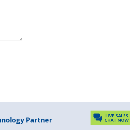
LIVE SALES
chnology Partner
CHAT NOW