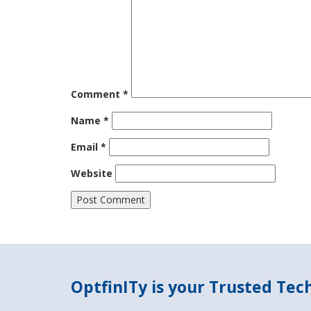
Comment
*
Name
*
Email
*
Website
OptfinITy is your Trusted Te