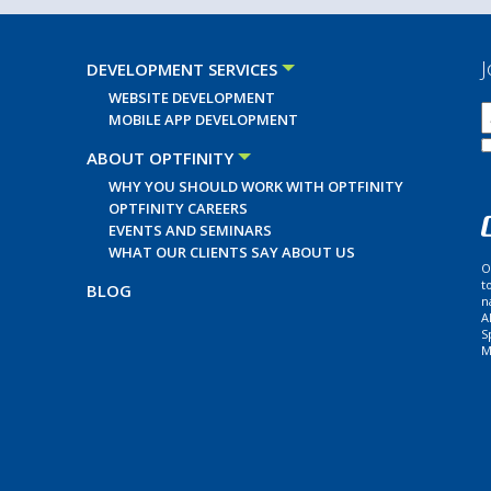
J
DEVELOPMENT SERVICES
WEBSITE DEVELOPMENT
MOBILE APP DEVELOPMENT
ABOUT OPTFINITY
WHY YOU SHOULD WORK WITH OPTFINITY
OPTFINITY CAREERS
EVENTS AND SEMINARS
WHAT OUR CLIENTS SAY ABOUT US
O
t
BLOG
n
A
S
M