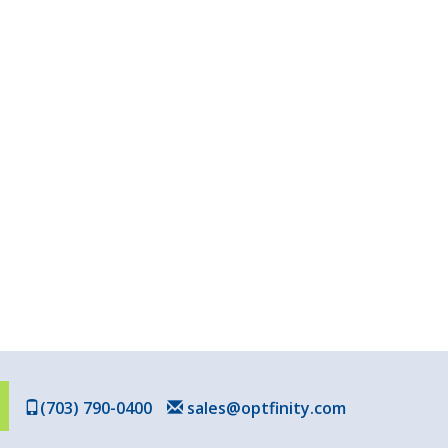
(703) 790-0400
sales@optfinity.com