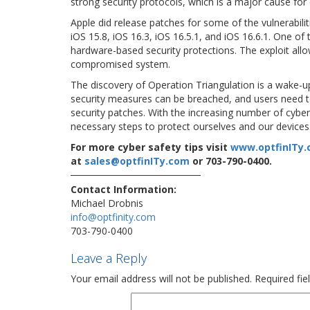
strong security protocols, which is a major cause for
Apple did release patches for some of the vulnerabilit
iOS 15.8, iOS 16.3, iOS 16.5.1, and iOS 16.6.1. One o
hardware-based security protections. The exploit allo
compromised system.
The discovery of Operation Triangulation is a wake-up 
security measures can be breached, and users need to 
security patches. With the increasing number of cyber t
necessary steps to protect ourselves and our devices
For more cyber safety tips visit
www.optfinITy
at
sales@optfinITy.com
or 703-790-0400.
Contact Information:
Michael Drobnis
info@optfinity.com
703-790-0400
Leave a Reply
Your email address will not be published.
Required fi