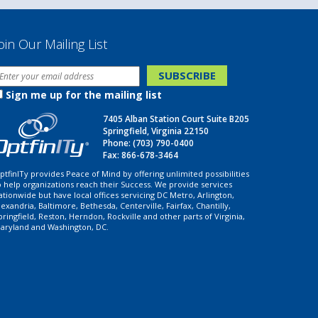
oin Our Mailing List
Sign me up for the mailing list
7405 Alban Station Court Suite B205
Springfield, Virginia 22150
Phone:
(703) 790-0400
Fax: 866-678-3464
ptfinITy provides Peace of Mind by offering unlimited possibilities
o help organizations reach their Success. We provide services
ationwide but have local offices servicing DC Metro, Arlington,
lexandria, Baltimore, Bethesda, Centerville, Fairfax, Chantilly,
pringfield, Reston, Herndon, Rockville and other parts of Virginia,
aryland and Washington, DC.