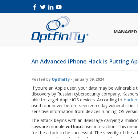
MANAGED 
An Advanced iPhone Hack is Putting App
Posted by
OptfinITy
- January 09, 2024
If you’re an Apple user, your data may be vulnerable 
discovery by Russian cybersecurity company, Kaspers
able to target Apple iOS devices. According to
Hacker
used four never-before-seen zero-day vulnerabilities
sensitive information from devices running iOS versio
The attack begins with an iMessage carrying a malic
spyware module
without
user interaction. This mea
for the attack to be successful. The severity of the at