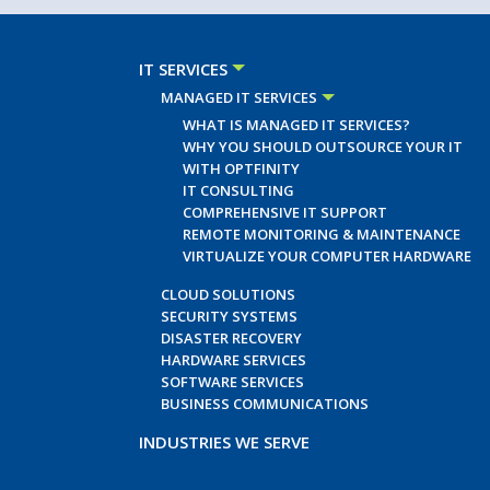
IT SERVICES
MANAGED IT SERVICES
WHAT IS MANAGED IT SERVICES?
WHY YOU SHOULD OUTSOURCE YOUR IT
WITH OPTFINITY
IT CONSULTING
COMPREHENSIVE IT SUPPORT
REMOTE MONITORING & MAINTENANCE
VIRTUALIZE YOUR COMPUTER HARDWARE
CLOUD SOLUTIONS
SECURITY SYSTEMS
DISASTER RECOVERY
HARDWARE SERVICES
SOFTWARE SERVICES
BUSINESS COMMUNICATIONS
INDUSTRIES WE SERVE