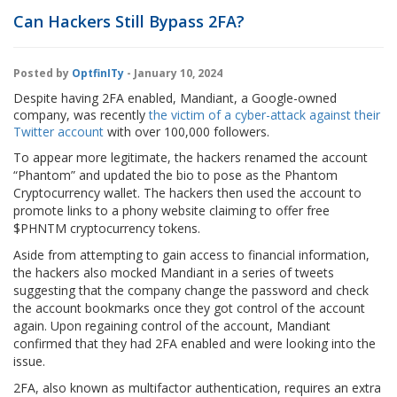
Can Hackers Still Bypass 2FA?
Posted by
OptfinITy
- January 10, 2024
Despite having 2FA enabled, Mandiant, a Google-owned
company, was recently
the victim of a cyber-attack against their
Twitter account
with over 100,000 followers.
To appear more legitimate, the hackers renamed the account
“Phantom” and updated the bio to pose as the Phantom
Cryptocurrency wallet. The hackers then used the account to
promote links to a phony website claiming to offer free
$PHNTM cryptocurrency tokens.
Aside from attempting to gain access to financial information,
the hackers also mocked Mandiant in a series of tweets
suggesting that the company change the password and check
the account bookmarks once they got control of the account
again. Upon regaining control of the account, Mandiant
confirmed that they had 2FA enabled and were looking into the
issue.
2FA, also known as multifactor authentication, requires an extra