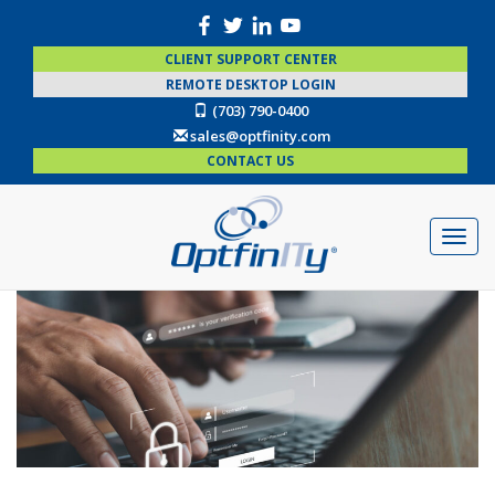
CLIENT SUPPORT CENTER
REMOTE DESKTOP LOGIN
(703) 790-0400
sales@optfinity.com
CONTACT US