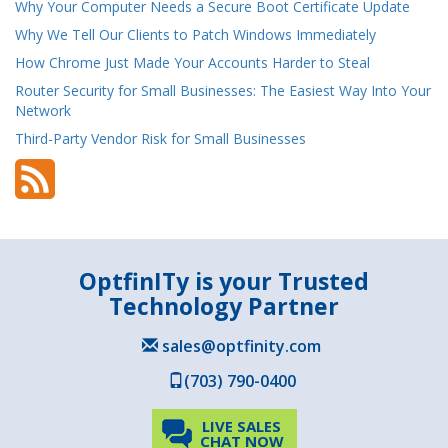
Why Your Computer Needs a Secure Boot Certificate Update
Why We Tell Our Clients to Patch Windows Immediately
How Chrome Just Made Your Accounts Harder to Steal
Router Security for Small Businesses: The Easiest Way Into Your
Network
Third-Party Vendor Risk for Small Businesses
OptfinITy is your Trusted
Technology Partner
sales@optfinity.com
(703) 790-0400
LIVE SALES
CHAT NOW