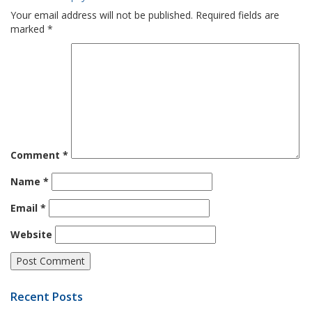
Your email address will not be published.
Required fields are
marked
*
Comment
*
Name
*
Email
*
Website
Recent Posts