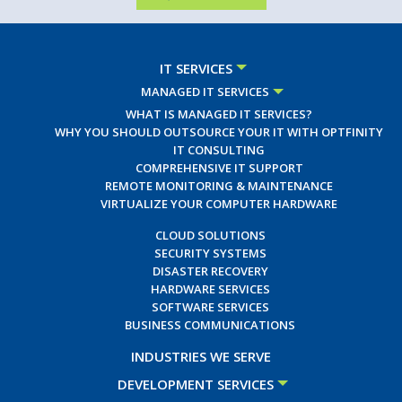
IT SERVICES
MANAGED IT SERVICES
WHAT IS MANAGED IT SERVICES?
WHY YOU SHOULD OUTSOURCE YOUR IT WITH OPTFINITY
IT CONSULTING
COMPREHENSIVE IT SUPPORT
REMOTE MONITORING & MAINTENANCE
VIRTUALIZE YOUR COMPUTER HARDWARE
CLOUD SOLUTIONS
SECURITY SYSTEMS
DISASTER RECOVERY
HARDWARE SERVICES
SOFTWARE SERVICES
BUSINESS COMMUNICATIONS
INDUSTRIES WE SERVE
DEVELOPMENT SERVICES