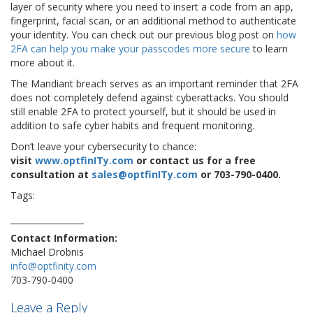
layer of security where you need to insert a code from an app,
fingerprint, facial scan, or an additional method to authenticate
your identity. You can check out our previous blog post on
how
2FA can help you make your passcodes more secure
to learn
more about it.
The Mandiant breach serves as an important reminder that 2FA
does not completely defend against cyberattacks. You should
still enable 2FA to protect yourself, but it should be used in
addition to safe cyber habits and frequent monitoring.
Don’t leave your cybersecurity to chance:
visit
www.optfinITy.com
or contact us for a free
consultation at
sales@optfinITy.com
or 703-790-0400.
Tags:
2fa
cybernews
cybersafety
cybersecurity
google
hacker
password
twitter
Contact Information:
Michael Drobnis
info@optfinity.com
703-790-0400
Leave a Reply