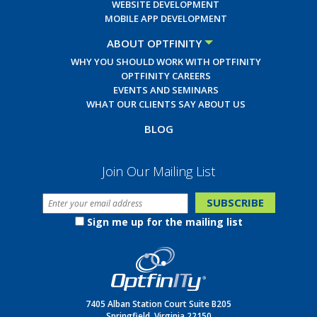
WEBSITE DEVELOPMENT
MOBILE APP DEVELOPMENT
ABOUT OPTFINITY
WHY YOU SHOULD WORK WITH OPTFINITY
OPTFINITY CAREERS
EVENTS AND SEMINARS
WHAT OUR CLIENTS SAY ABOUT US
BLOG
Join Our Mailing List
Sign me up for the mailing list
7405 Alban Station Court Suite B205
Springfield, Virginia 22150