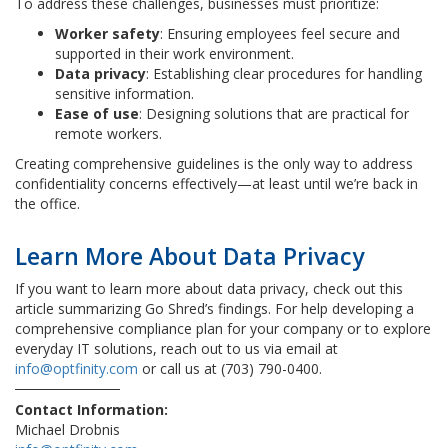
To address these challenges, businesses must prioritize:
Worker safety
: Ensuring employees feel secure and
supported in their work environment.
Data privacy
: Establishing clear procedures for handling
sensitive information.
Ease of use
: Designing solutions that are practical for
remote workers.
Creating comprehensive guidelines is the only way to address
confidentiality concerns effectively—at least until we’re back in
the office.
Learn More About Data Privacy
If you want to learn more about data privacy, check out this
article summarizing Go Shred’s findings. For help developing a
comprehensive compliance plan for your company or to explore
everyday IT solutions, reach out to us via email at
info@optfinity.com
or call us at (703) 790-0400.
Contact Information:
Michael Drobnis