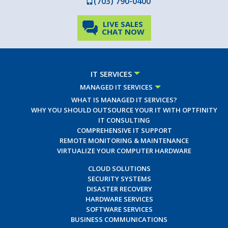
(703) 790-0400
LIVE SALES
CHAT NOW
IT SERVICES
MANAGED IT SERVICES
WHAT IS MANAGED IT SERVICES?
WHY YOU SHOULD OUTSOURCE YOUR IT WITH OPTFINITY
IT CONSULTING
COMPREHENSIVE IT SUPPORT
REMOTE MONITORING & MAINTENANCE
VIRTUALIZE YOUR COMPUTER HARDWARE
CLOUD SOLUTIONS
SECURITY SYSTEMS
DISASTER RECOVERY
HARDWARE SERVICES
SOFTWARE SERVICES
BUSINESS COMMUNICATIONS