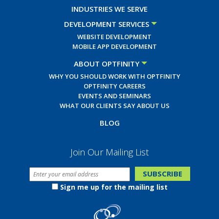
INDUSTRIES WE SERVE
DEVELOPMENT SERVICES
WEBSITE DEVELOPMENT
MOBILE APP DEVELOPMENT
ABOUT OPTFINITY
WHY YOU SHOULD WORK WITH OPTFINITY
OPTFINITY CAREERS
EVENTS AND SEMINARS
WHAT OUR CLIENTS SAY ABOUT US
BLOG
Join Our Mailing List
Sign me up for the mailing list