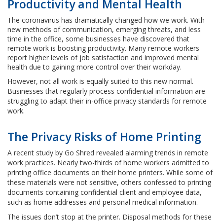
Productivity and Mental Health
The coronavirus has dramatically changed how we work. With
new methods of communication, emerging threats, and less
time in the office, some businesses have discovered that
remote work is boosting productivity. Many remote workers
report higher levels of job satisfaction and improved mental
health due to gaining more control over their workday.
However, not all work is equally suited to this new normal.
Businesses that regularly process confidential information are
struggling to adapt their in-office privacy standards for remote
work.
The Privacy Risks of Home Printing
A recent study by Go Shred revealed alarming trends in remote
work practices. Nearly two-thirds of home workers admitted to
printing office documents on their home printers. While some of
these materials were not sensitive, others confessed to printing
documents containing confidential client and employee data,
such as home addresses and personal medical information.
The issues don’t stop at the printer. Disposal methods for these