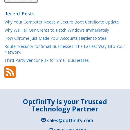
Recent Posts
Why Your Computer Needs a Secure Boot Certificate Update
Why We Tell Our Clients to Patch Windows Immediately
How Chrome Just Made Your Accounts Harder to Steal
Router Security for Small Businesses: The Easiest Way Into Your
Network
Third-Party Vendor Risk for Small Businesses
OptfinITy is your Trusted
Technology Partner
sales@optfinity.com