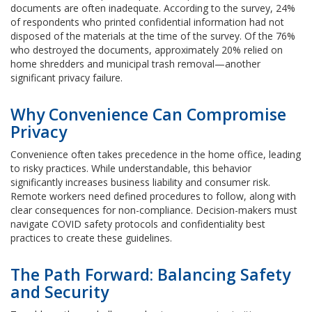
documents are often inadequate. According to the survey, 24%
of respondents who printed confidential information had not
disposed of the materials at the time of the survey. Of the 76%
who destroyed the documents, approximately 20% relied on
home shredders and municipal trash removal—another
significant privacy failure.
Why Convenience Can Compromise
Privacy
Convenience often takes precedence in the home office, leading
to risky practices. While understandable, this behavior
significantly increases business liability and consumer risk.
Remote workers need defined procedures to follow, along with
clear consequences for non-compliance. Decision-makers must
navigate COVID safety protocols and confidentiality best
practices to create these guidelines.
The Path Forward: Balancing Safety
and Security