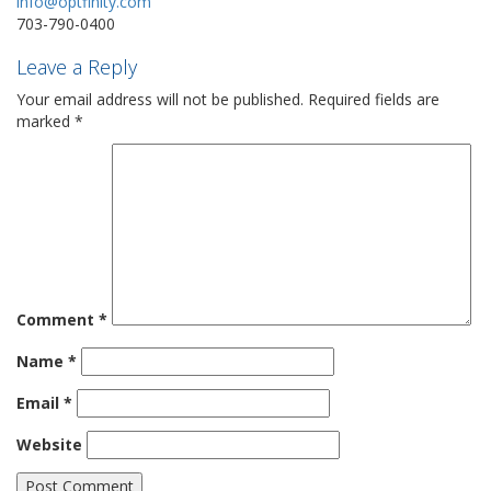
info@optfinity.com
703-790-0400
Leave a Reply
Your email address will not be published.
Required fields are
marked
*
Comment
*
Name
*
Email
*
Website