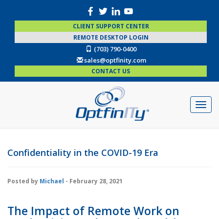
CLIENT SUPPORT CENTER
REMOTE DESKTOP LOGIN
(703) 790-0400
sales@optfinity.com
CONTACT US
Confidentiality in the COVID-19 Era
Posted by
Michael
- February 28, 2021
The Impact of Remote Work on