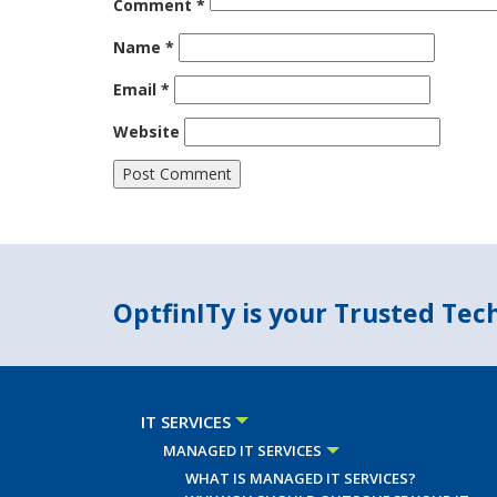
Comment
*
Name
*
Email
*
Website
OptfinITy is your Trusted Te
IT SERVICES
MANAGED IT SERVICES
WHAT IS MANAGED IT SERVICES?