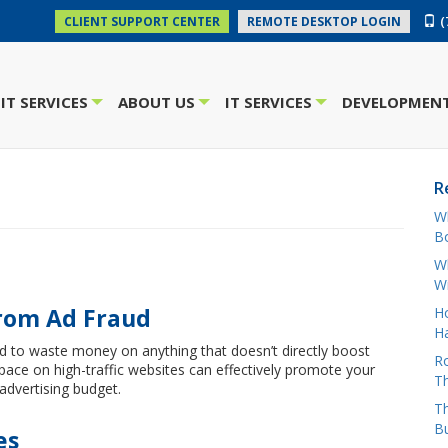
(
CLIENT SUPPORT CENTER
REMOTE DESKTOP LOGIN
IT SERVICES
ABOUT US
IT SERVICES
DEVELOPMENT
+
+
+
R
W
Bo
Wh
W
from Ad Fraud
H
Ha
rd to waste money on anything that doesn’t directly boost
Ro
pace on high-traffic websites can effectively promote your
Th
advertising budget.
Th
B
es