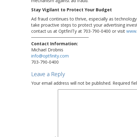
mechanism against ad fraud.
Stay Vigilant to Protect Your Budget
Ad fraud continues to thrive, especially as technolog
take proactive steps to protect your advertising inve
contact us at OptfinITy at 703-790-0400 or visit
www.
Contact Information:
Michael Drobnis
info@optfinity.com
703-790-0400
Leave a Reply
Your email address will not be published.
Required fi