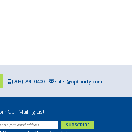
(703) 790-0400
sales@optfinity.com
oin Our Mailing List