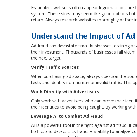
Fraudulent websites often appear legitimate but are 
system. These sites may seem like good options but a
return. Always research websites thoroughly before in
Understand the Impact of Ad
Ad fraud can devastate small businesses, draining adv
their investment. Thousands of businesses fall victi
the next target.
Verify Traffic Sources
When purchasing ad space, always question the sources 
tests and identify non-human or invalid traffic. This
Work Directly with Advertisers
Only work with advertisers who can prove their ident
their identities to avoid being caught. By working with 
Leverage AI to Combat Ad Fraud
AI is a powerful tool in the fight against ad fraud. It 
traffic, and detect click fraud. AI’s ability to analyz