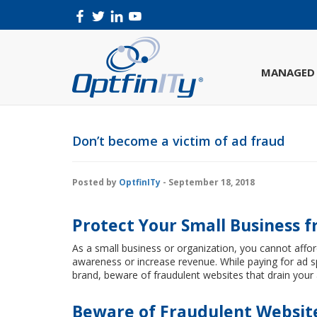
MANAGED 
Don’t become a victim of ad fraud
Posted by
OptfinITy
- September 18, 2018
Protect Your Small Business 
As a small business or organization, you cannot affo
awareness or increase revenue. While paying for ad s
brand, beware of fraudulent websites that drain your 
Beware of Fraudulent Websit