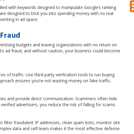
filled with keywords designed to manipulate Google’s ranking
re designed to trick you into spending money with no real
vesting in ad space.
 Fraud
ertising budgets and leaving organizations with no return on
m to ad fraud, and without caution, your business could become
of traffic. Use third-party verification tools to run buying
 approach ensures you’re not wasting money on fake traffic.
ities and provide direct communication. Scammers often hide
verified advertisers, you reduce the risk of falling for scams.
can filter fraudulent IP addresses, clean spam bots, monitor site
e complex data and self-learn makes it the most effective defense