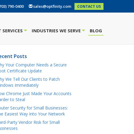
703) 790-0400
sales@optfinity.com
CONTACT US
 SERVICES
INDUSTRIES WE SERVE
BLOG
+
+
ecent Posts
hy Your Computer Needs a Secure
ot Certificate Update
y We Tell Our Clients to Patch
indows Immediately
ow Chrome Just Made Your Accounts
rder to Steal
uter Security for Small Businesses:
e Easiest Way Into Your Network
ird-Party Vendor Risk for Small
usinesses