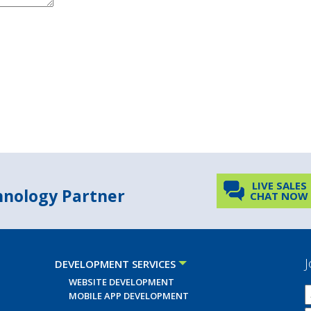
LIVE SALES
chnology Partner
CHAT NOW
J
DEVELOPMENT SERVICES
WEBSITE DEVELOPMENT
MOBILE APP DEVELOPMENT