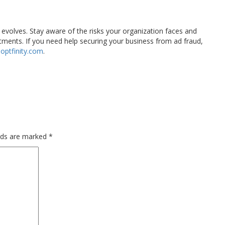
y evolves. Stay aware of the risks your organization faces and
stments. If you need help securing your business from ad fraud,
optfinity.com
.
elds are marked
*