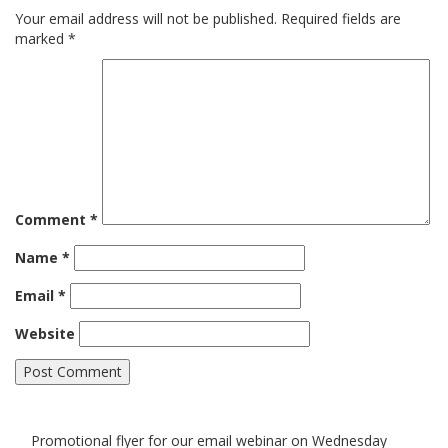
Your email address will not be published.
Required fields are
marked
*
Comment
*
Name
*
Email
*
Website
Promotional flyer for our email webinar on Wednesday