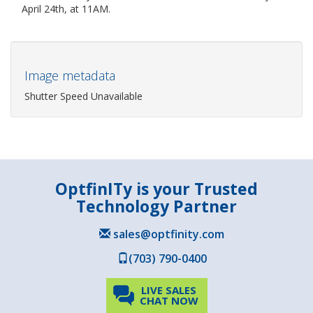
April 24th, at 11AM.
Image metadata
Shutter Speed Unavailable
OptfinITy is your Trusted
Technology Partner
sales@optfinity.com
(703) 790-0400
LIVE SALES
CHAT NOW