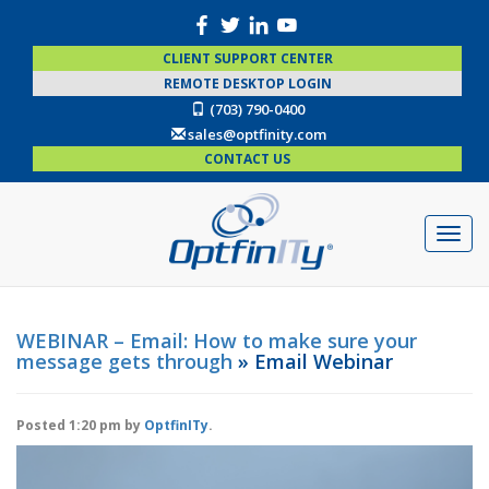
CLIENT SUPPORT CENTER
REMOTE DESKTOP LOGIN
(703) 790-0400
sales@optfinity.com
CONTACT US
WEBINAR – Email: How to make sure your
message gets through
» Email Webinar
Posted
1:20 pm
by
OptfinITy
.