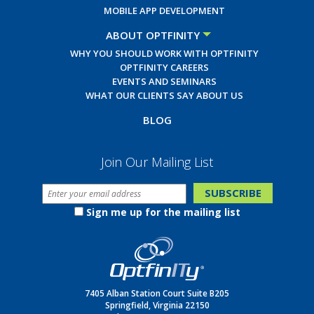
MOBILE APP DEVELOPMENT
ABOUT OPTFINITY
WHY YOU SHOULD WORK WITH OPTFINITY
OPTFINITY CAREERS
EVENTS AND SEMINARS
WHAT OUR CLIENTS SAY ABOUT US
BLOG
Join Our Mailing List
Sign me up for the mailing list
7405 Alban Station Court Suite B205
Springfield, Virginia 22150