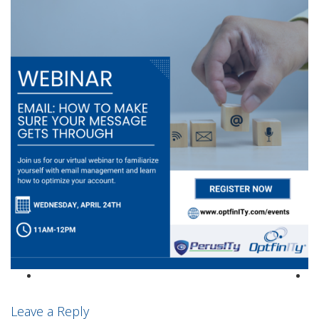
Leave a Reply