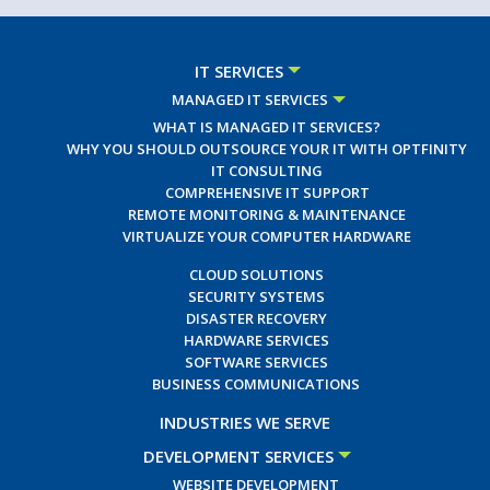
IT SERVICES
MANAGED IT SERVICES
WHAT IS MANAGED IT SERVICES?
WHY YOU SHOULD OUTSOURCE YOUR IT WITH OPTFINITY
IT CONSULTING
COMPREHENSIVE IT SUPPORT
REMOTE MONITORING & MAINTENANCE
VIRTUALIZE YOUR COMPUTER HARDWARE
CLOUD SOLUTIONS
SECURITY SYSTEMS
DISASTER RECOVERY
HARDWARE SERVICES
SOFTWARE SERVICES
BUSINESS COMMUNICATIONS
INDUSTRIES WE SERVE
DEVELOPMENT SERVICES
WEBSITE DEVELOPMENT