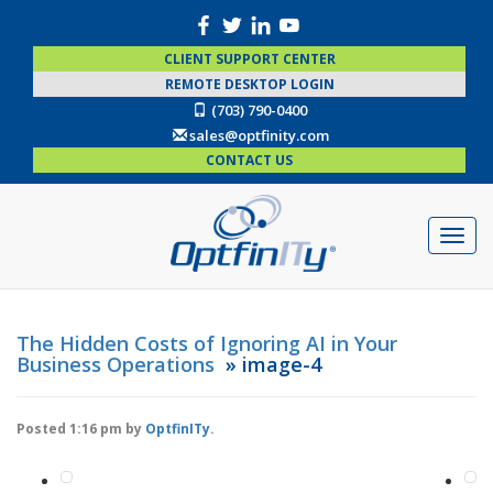
CLIENT SUPPORT CENTER
REMOTE DESKTOP LOGIN
(703) 790-0400
sales@optfinity.com
CONTACT US
The Hidden Costs of Ignoring AI in Your
Business Operations
» image-4
Posted
1:16 pm
by
OptfinITy
.