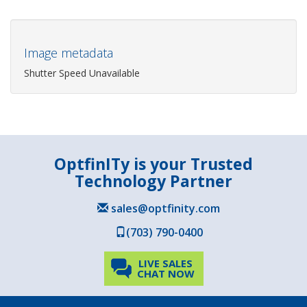
Image metadata
Shutter Speed Unavailable
OptfinITy is your Trusted
Technology Partner
sales@optfinity.com
(703) 790-0400
LIVE SALES
CHAT NOW