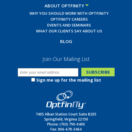
ABOUT OPTFINITY
WHY YOU SHOULD WORK WITH OPTFINITY
OPTFINITY CAREERS
EVENTS AND SEMINARS
WHAT OUR CLIENTS SAY ABOUT US
BLOG
Join Our Mailing List
Sign me up for the mailing list
7405 Alban Station Court Suite B205
Springfield, Virginia 22150
Phone:
(703) 790-0400
Fax: 866-678-3464