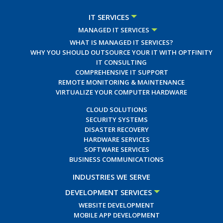
IT SERVICES
MANAGED IT SERVICES
WHAT IS MANAGED IT SERVICES?
WHY YOU SHOULD OUTSOURCE YOUR IT WITH OPTFINITY
IT CONSULTING
COMPREHENSIVE IT SUPPORT
REMOTE MONITORING & MAINTENANCE
VIRTUALIZE YOUR COMPUTER HARDWARE
CLOUD SOLUTIONS
SECURITY SYSTEMS
DISASTER RECOVERY
HARDWARE SERVICES
SOFTWARE SERVICES
BUSINESS COMMUNICATIONS
INDUSTRIES WE SERVE
DEVELOPMENT SERVICES
WEBSITE DEVELOPMENT
MOBILE APP DEVELOPMENT