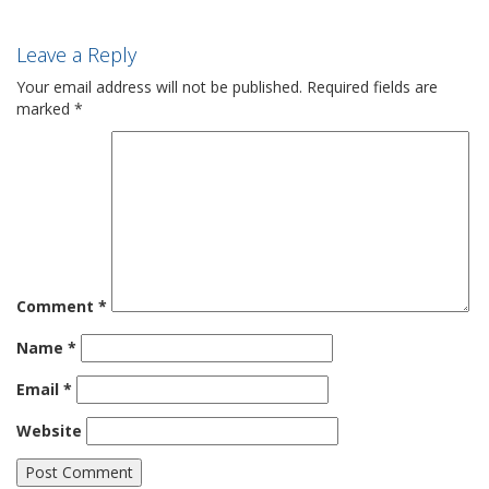
Leave a Reply
Your email address will not be published.
Required fields are
marked
*
Comment
*
Name
*
Email
*
Website