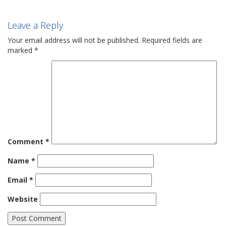
Leave a Reply
Your email address will not be published.
Required fields are
marked
*
Comment
*
Name
*
Email
*
Website