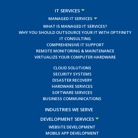
IT SERVICES
MANAGED IT SERVICES
WHAT IS MANAGED IT SERVICES?
WHY YOU SHOULD OUTSOURCE YOUR IT WITH OPTFINITY
IT CONSULTING
COMPREHENSIVE IT SUPPORT
REMOTE MONITORING & MAINTENANCE
VIRTUALIZE YOUR COMPUTER HARDWARE
CLOUD SOLUTIONS
SECURITY SYSTEMS
DISASTER RECOVERY
HARDWARE SERVICES
SOFTWARE SERVICES
BUSINESS COMMUNICATIONS
INDUSTRIES WE SERVE
DEVELOPMENT SERVICES
WEBSITE DEVELOPMENT
MOBILE APP DEVELOPMENT