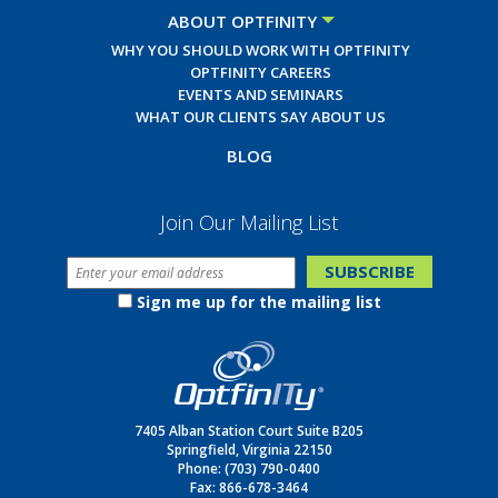
ABOUT OPTFINITY
WHY YOU SHOULD WORK WITH OPTFINITY
OPTFINITY CAREERS
EVENTS AND SEMINARS
WHAT OUR CLIENTS SAY ABOUT US
BLOG
Join Our Mailing List
Sign me up for the mailing list
7405 Alban Station Court Suite B205
Springfield, Virginia 22150
Phone:
(703) 790-0400
Fax: 866-678-3464