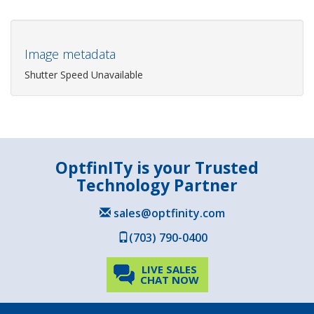
Image metadata
Shutter Speed Unavailable
OptfinITy is your Trusted
Technology Partner
sales@optfinity.com
(703) 790-0400
LIVE SALES
CHAT NOW