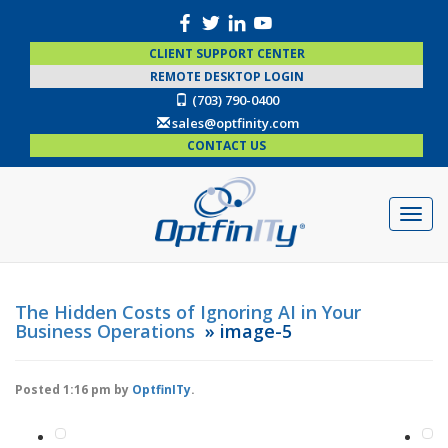
CLIENT SUPPORT CENTER
REMOTE DESKTOP LOGIN
(703) 790-0400
sales@optfinity.com
CONTACT US
The Hidden Costs of Ignoring AI in Your
Business Operations
» image-5
Posted
1:16 pm
by
OptfinITy
.