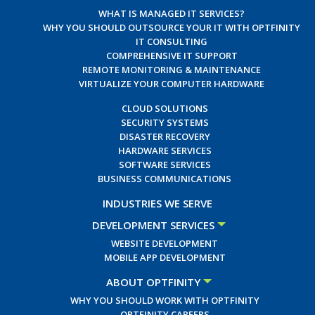
WHAT IS MANAGED IT SERVICES?
WHY YOU SHOULD OUTSOURCE YOUR IT WITH OPTFINITY
IT CONSULTING
COMPREHENSIVE IT SUPPORT
REMOTE MONITORING & MAINTENANCE
VIRTUALIZE YOUR COMPUTER HARDWARE
CLOUD SOLUTIONS
SECURITY SYSTEMS
DISASTER RECOVERY
HARDWARE SERVICES
SOFTWARE SERVICES
BUSINESS COMMUNICATIONS
INDUSTRIES WE SERVE
DEVELOPMENT SERVICES
WEBSITE DEVELOPMENT
MOBILE APP DEVELOPMENT
ABOUT OPTFINITY
WHY YOU SHOULD WORK WITH OPTFINITY
OPTFINITY CAREERS