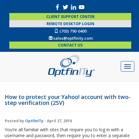
CLIENT SUPPORT CENTER
REMOTE DESKTOP LOGIN
(703) 790-0400
sales@optfinity.com
CONTACT US
How to protect your Yahoo! account with two-
step verification (2SV)
Posted by
OptfinITy
- April 27, 2016
You’re all familiar with sites that require you to log in with a
username and password, then require you to enter a separate