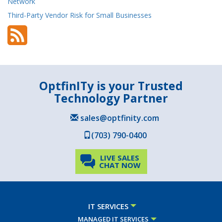
Network
Third-Party Vendor Risk for Small Businesses
OptfinITy is your Trusted
Technology Partner
sales@optfinity.com
(703) 790-0400
LIVE SALES
CHAT NOW
IT SERVICES
MANAGED IT SERVICES