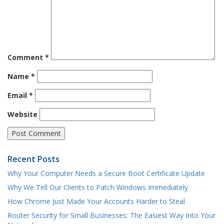
Comment
*
Name
*
Email
*
Website
Recent Posts
Why Your Computer Needs a Secure Boot Certificate Update
Why We Tell Our Clients to Patch Windows Immediately
How Chrome Just Made Your Accounts Harder to Steal
Router Security for Small Businesses: The Easiest Way Into Your