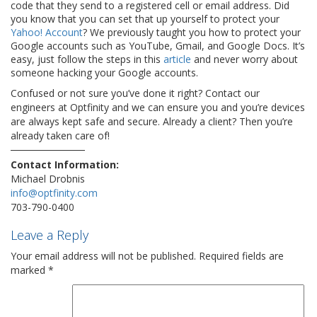
code that they send to a registered cell or email address. Did
you know that you can set that up yourself to protect your
Yahoo! Account
? We previously taught you how to protect your
Google accounts such as YouTube, Gmail, and Google Docs. It’s
easy, just follow the steps in this
article
and never worry about
someone hacking your Google accounts.
Confused or not sure you’ve done it right? Contact our
engineers at Optfinity and we can ensure you and you’re devices
are always kept safe and secure. Already a client? Then you’re
already taken care of!
Contact Information:
Michael Drobnis
info@optfinity.com
703-790-0400
Leave a Reply
Your email address will not be published.
Required fields are
marked
*