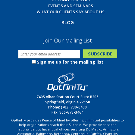
EVENTS AND SEMINARS
WHAT OUR CLIENTS SAY ABOUT US
BLOG
Join Our Mailing List
Sign me up for the mailing list
7405 Alban Station Court Suite B205
Springfield, Virginia 22150
Phone:
(703) 790-0400
Fax: 866-678-3464
OptfinITy provides Peace of Mind by offering unlimited possibilities to
help organizations reach their Success. We provide services
nationwide but have local offices servicing DC Metro, Arlington,
Alexandria, Baltimore, Bethesda, Centerville, Fairfax, Chantilly,