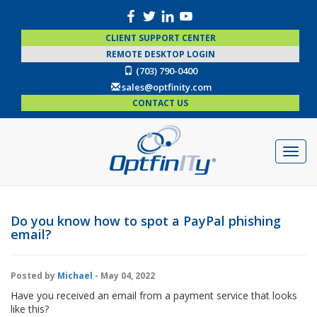
CLIENT SUPPORT CENTER
REMOTE DESKTOP LOGIN
(703) 790-0400
sales@optfinity.com
CONTACT US
Do you know how to spot a PayPal phishing
email?
Posted by
Michael
- May 04, 2022
Have you received an email from a payment service that looks
like this?