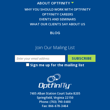
ABOUT OPTFINITY
WHY YOU SHOULD WORK WITH OPTFINITY
OPTFINITY CAREERS
EVENTS AND SEMINARS
WHAT OUR CLIENTS SAY ABOUT US
BLOG
Join Our Mailing List
Sign me up for the mailing list
7405 Alban Station Court Suite B205
Springfield, Virginia 22150
Phone:
(703) 790-0400
Fax: 866-678-3464