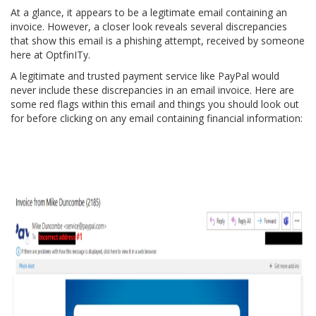
At a glance, it appears to be a legitimate email containing an
invoice. However, a closer look reveals several discrepancies
that show this email is a phishing attempt, received by someone
here at OptfinITy.
A legitimate and trusted payment service like PayPal would
never include these discrepancies in an email invoice. Here are
some red flags within this email and things you should look out
for before clicking on any email containing financial information: