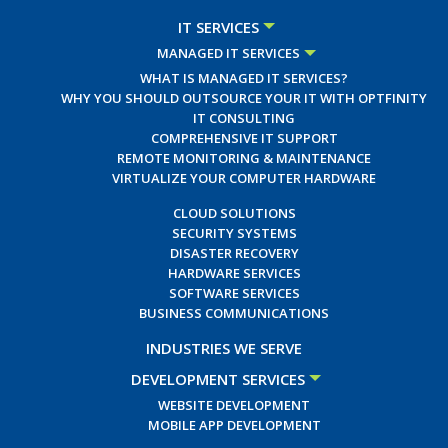
IT SERVICES
MANAGED IT SERVICES
WHAT IS MANAGED IT SERVICES?
WHY YOU SHOULD OUTSOURCE YOUR IT WITH OPTFINITY
IT CONSULTING
COMPREHENSIVE IT SUPPORT
REMOTE MONITORING & MAINTENANCE
VIRTUALIZE YOUR COMPUTER HARDWARE
CLOUD SOLUTIONS
SECURITY SYSTEMS
DISASTER RECOVERY
HARDWARE SERVICES
SOFTWARE SERVICES
BUSINESS COMMUNICATIONS
INDUSTRIES WE SERVE
DEVELOPMENT SERVICES
WEBSITE DEVELOPMENT
MOBILE APP DEVELOPMENT