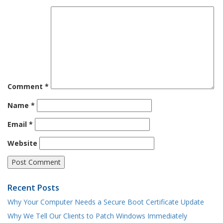
Comment
*
Name
*
Email
*
Website
Recent Posts
Why Your Computer Needs a Secure Boot Certificate Update
Why We Tell Our Clients to Patch Windows Immediately