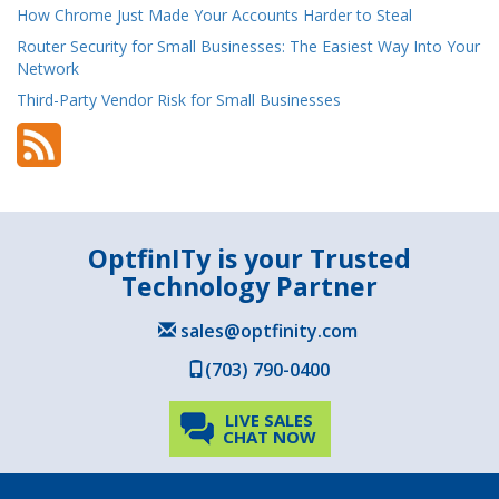
How Chrome Just Made Your Accounts Harder to Steal
Router Security for Small Businesses: The Easiest Way Into Your
Network
Third-Party Vendor Risk for Small Businesses
OptfinITy is your Trusted
Technology Partner
sales@optfinity.com
(703) 790-0400
LIVE SALES
CHAT NOW