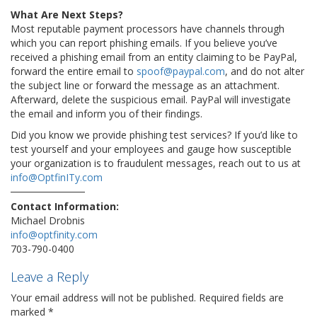
What Are Next Steps?
Most reputable payment processors have channels through
which you can report phishing emails. If you believe you’ve
received a phishing email from an entity claiming to be PayPal,
forward the entire email to
spoof@paypal.com
, and do not alter
the subject line or forward the message as an attachment.
Afterward, delete the suspicious email. PayPal will investigate
the email and inform you of their findings.
Did you know we provide phishing test services? If you’d like to
test yourself and your employees and gauge how susceptible
your organization is to fraudulent messages, reach out to us at
info@OptfinITy.com
Contact Information:
Michael Drobnis
info@optfinity.com
703-790-0400
Leave a Reply
Your email address will not be published.
Required fields are
marked
*