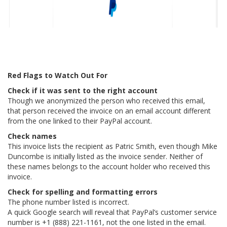
Red Flags to Watch Out For
Check if it was sent to the right account
Though we anonymized the person who received this email,
that person received the invoice on an email account different
from the one linked to their PayPal account.
Check names
This invoice lists the recipient as Patric Smith, even though Mike
Duncombe is initially listed as the invoice sender. Neither of
these names belongs to the account holder who received this
invoice.
Check for spelling and formatting errors
The phone number listed is incorrect.
A quick Google search will reveal that PayPal’s customer service
number is +1 (888) 221-1161, not the one listed in the email.