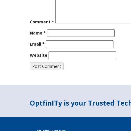
Comment
*
Name
*
Email
*
Website
OptfinITy is your Trusted Te