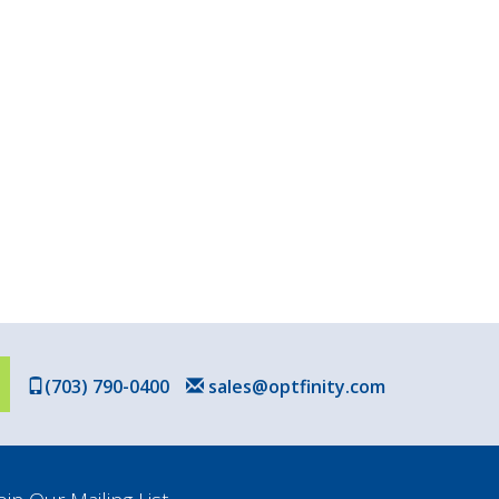
(703) 790-0400
sales@optfinity.com