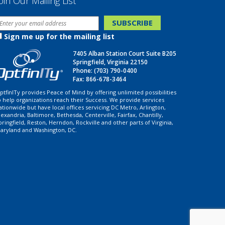
oin Our Mailing List
Sign me up for the mailing list
7405 Alban Station Court Suite B205
Springfield, Virginia 22150
Phone:
(703) 790-0400
Fax: 866-678-3464
ptfinITy provides Peace of Mind by offering unlimited possibilities
o help organizations reach their Success. We provide services
ationwide but have local offices servicing DC Metro, Arlington,
lexandria, Baltimore, Bethesda, Centerville, Fairfax, Chantilly,
pringfield, Reston, Herndon, Rockville and other parts of Virginia,
aryland and Washington, DC.