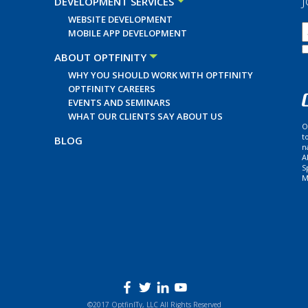
J
DEVELOPMENT SERVICES
WEBSITE DEVELOPMENT
MOBILE APP DEVELOPMENT
ABOUT OPTFINITY
WHY YOU SHOULD WORK WITH OPTFINITY
OPTFINITY CAREERS
EVENTS AND SEMINARS
WHAT OUR CLIENTS SAY ABOUT US
O
t
BLOG
n
A
S
M
©2017 OptfinITy, LLC All Rights Reserved