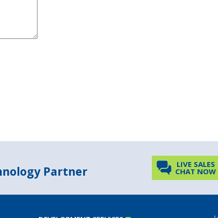
LIVE SALES
chnology Partner
CHAT NOW