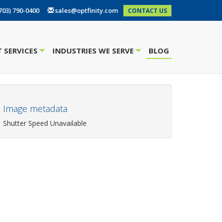
703) 790-0400
sales@optfinity.com
CONTACT US
 SERVICES
INDUSTRIES WE SERVE
BLOG
+
+
Image metadata
Shutter Speed Unavailable