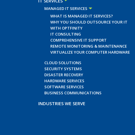
IT SERVICES
MANAGED IT SERVICES
WHAT IS MANAGED IT SERVICES?
WHY YOU SHOULD OUTSOURCE YOUR IT
WITH OPTFINITY
IT CONSULTING
COMPREHENSIVE IT SUPPORT
REMOTE MONITORING & MAINTENANCE
VIRTUALIZE YOUR COMPUTER HARDWARE
CLOUD SOLUTIONS
SECURITY SYSTEMS
DISASTER RECOVERY
HARDWARE SERVICES
SOFTWARE SERVICES
BUSINESS COMMUNICATIONS
INDUSTRIES WE SERVE