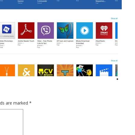
elds are marked
*