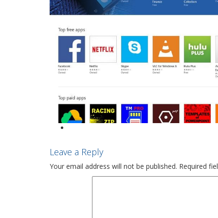
Leave a Reply
Your email address will not be published.
Required fi