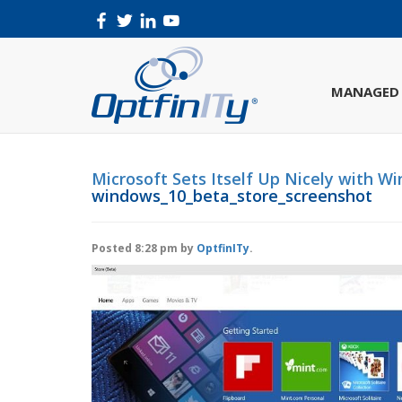
MANAGED 
Microsoft Sets Itself Up Nicely with W
windows_10_beta_store_screenshot
Posted
8:28 pm
by
OptfinITy
.