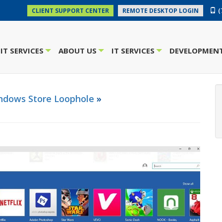
(
CLIENT SUPPORT CENTER
REMOTE DESKTOP LOGIN
IT SERVICES
ABOUT US
IT SERVICES
DEVELOPMENT
+
+
+
indows Store Loophole
»