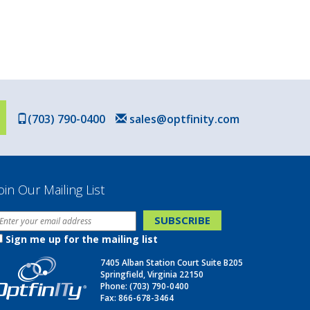
(703) 790-0400
sales@optfinity.com
oin Our Mailing List
Sign me up for the mailing list
7405 Alban Station Court Suite B205
Springfield, Virginia 22150
Phone:
(703) 790-0400
Fax: 866-678-3464