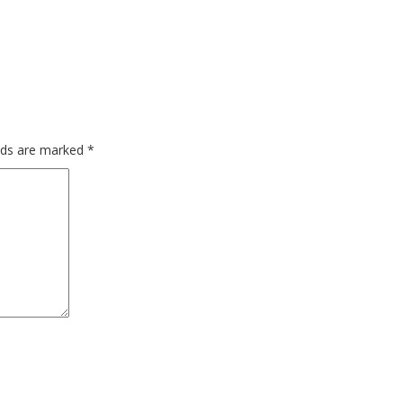
elds are marked
*