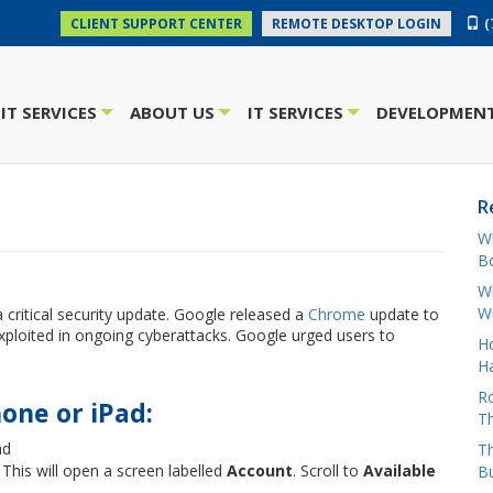
(
CLIENT SUPPORT CENTER
REMOTE DESKTOP LOGIN
IT SERVICES
ABOUT US
IT SERVICES
DEVELOPMENT
+
+
+
R
W
Bo
Wh
W
a critical security update. Google released a
Chrome
update to
g exploited in ongoing cyberattacks. Google urged users to
H
Ha
Ro
one or iPad:
Th
ad
Th
 This will open a screen labelled
Account
. Scroll to
Available
B