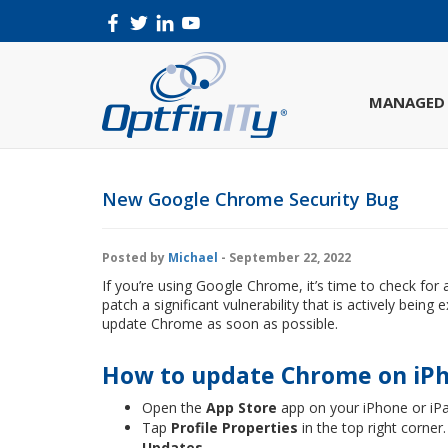
MANAGED 
New Google Chrome Security Bug
Posted by
Michael
- September 22, 2022
If you’re using Google Chrome, it’s time to check for 
patch a significant vulnerability that is actively bein
update Chrome as soon as possible.
How to update Chrome on iPh
Open the
App Store
app on your iPhone or iP
Tap
Profile Properties
in the top right corner.
Updates