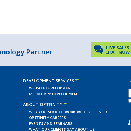
LIVE SALES
chnology Partner
CHAT NOW
J
DEVELOPMENT SERVICES
WEBSITE DEVELOPMENT
MOBILE APP DEVELOPMENT
ABOUT OPTFINITY
WHY YOU SHOULD WORK WITH OPTFINITY
OPTFINITY CAREERS
EVENTS AND SEMINARS
WHAT OUR CLIENTS SAY ABOUT US