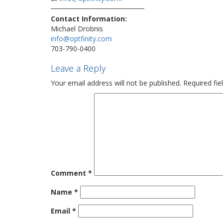
Contact Information:
Michael Drobnis
info@optfinity.com
703-790-0400
Leave a Reply
Your email address will not be published.
Required fi
Comment
*
Name
*
Email
*