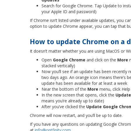
Search for Google Chrome. Tap Update to insta
your Apple ID and password)
If Chrome isn’t listed under available updates, you 
option to update Chrome appear, you can tap that bu
How to update Chrome on a 
It doesn’t matter whether you are using MacOS or W
Open
Google Chrome
and click on the
More
m
stacked vertically)
Now you’ll see if an update has been recently 
two days ago. An orange icon means there’s be
update has been available for at least a week
Near the bottom of the
More
menu, click Help
In the new screen that opens, click the
Update
means you’re already up to date)
After you’ve clicked the
Update Google Chro
Chrome will now restart, and you’ll be up to date.
If you have any questions on updating Google Chrome 
at
info@optfinity.com
.