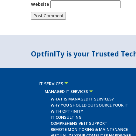
Website
OptfinITy is your Trusted Te
IT SERVICES
MANAGED IT SERVICES
WHAT IS MANAGED IT SERVICES?
WHY YOU SHOULD OUTSOURCE YOUR IT
WITH OPTFINITY
IT CONSULTING
COMPREHENSIVE IT SUPPORT
REMOTE MONITORING & MAINTENANCE
VIRTUALIZE YOUR COMPUTER HARDWARE