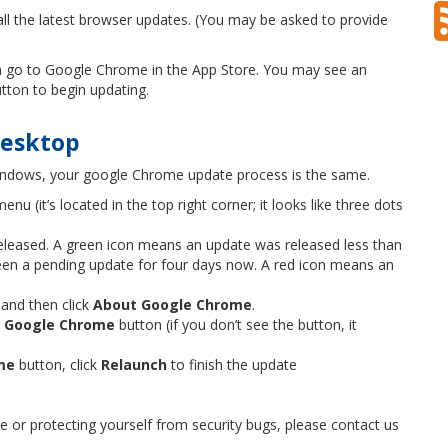
ll the latest browser updates. (You may be asked to provide
can go to Google Chrome in the App Store. You may see an
tton to begin updating.
desktop
indows, your google Chrome update process is the same.
enu (it’s located in the top right corner; it looks like three dots
released. A green icon means an update was released less than
en a pending update for four days now. A red icon means an
 and then click
About Google Chrome
.
 Google Chrome
button (if you don’t see the button, it
me
button, click
Relaunch
to finish the update
or protecting yourself from security bugs, please contact us