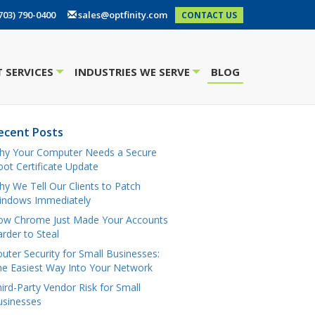
703) 790-0400
sales@optfinity.com
CONTACT US
 SERVICES
INDUSTRIES WE SERVE
BLOG
+
+
ecent Posts
hy Your Computer Needs a Secure
ot Certificate Update
y We Tell Our Clients to Patch
indows Immediately
ow Chrome Just Made Your Accounts
rder to Steal
uter Security for Small Businesses:
e Easiest Way Into Your Network
ird-Party Vendor Risk for Small
usinesses