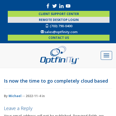
CLIENT SUPPORT CENTER
REMOTE DESKTOP LOGIN
(703) 790-0400
sales@optfinity.com
CONTACT US
Is now the time to go completely cloud based
By
Michael
-- 2022-11-4 in
Leave a Reply
Your email address will not be published.
Required fields are