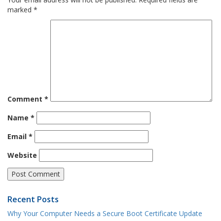
marked
*
Comment
*
Name
*
Email
*
Website
Recent Posts
Why Your Computer Needs a Secure Boot Certificate Update