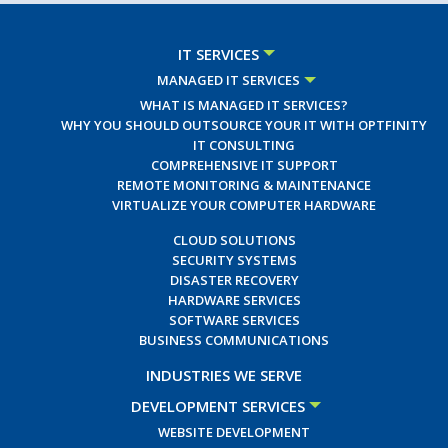
IT SERVICES
MANAGED IT SERVICES
WHAT IS MANAGED IT SERVICES?
WHY YOU SHOULD OUTSOURCE YOUR IT WITH OPTFINITY
IT CONSULTING
COMPREHENSIVE IT SUPPORT
REMOTE MONITORING & MAINTENANCE
VIRTUALIZE YOUR COMPUTER HARDWARE
CLOUD SOLUTIONS
SECURITY SYSTEMS
DISASTER RECOVERY
HARDWARE SERVICES
SOFTWARE SERVICES
BUSINESS COMMUNICATIONS
INDUSTRIES WE SERVE
DEVELOPMENT SERVICES
WEBSITE DEVELOPMENT