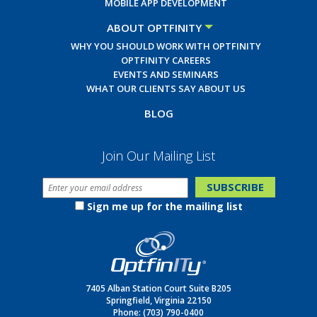
MOBILE APP DEVELOPMENT
ABOUT OPTFINITY
WHY YOU SHOULD WORK WITH OPTFINITY
OPTFINITY CAREERS
EVENTS AND SEMINARS
WHAT OUR CLIENTS SAY ABOUT US
BLOG
Join Our Mailing List
Sign me up for the mailing list
7405 Alban Station Court Suite B205
Springfield, Virginia 22150
Phone:
(703) 790-0400