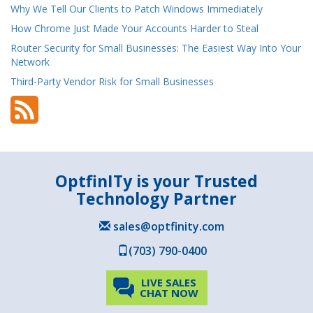
Why We Tell Our Clients to Patch Windows Immediately
How Chrome Just Made Your Accounts Harder to Steal
Router Security for Small Businesses: The Easiest Way Into Your
Network
Third-Party Vendor Risk for Small Businesses
OptfinITy is your Trusted
Technology Partner
sales@optfinity.com
(703) 790-0400
LIVE SALES
CHAT NOW