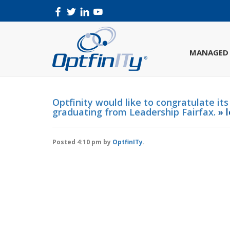
MANAGED 
Optfinity would like to congratulate it
graduating from Leadership Fairfax.
» l
Posted
4:10 pm
by
OptfinITy
.