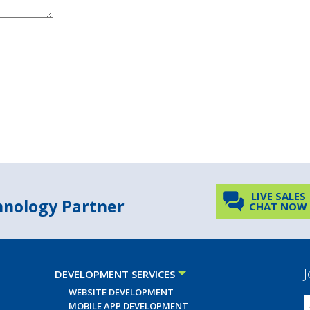
LIVE SALES
chnology Partner
CHAT NOW
J
DEVELOPMENT SERVICES
WEBSITE DEVELOPMENT
MOBILE APP DEVELOPMENT