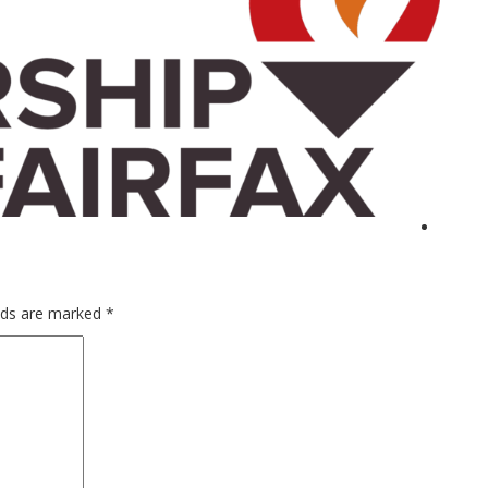
elds are marked
*