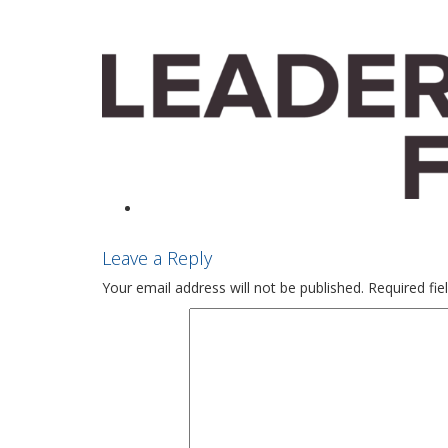
Leave a Reply
Your email address will not be published.
Required fi