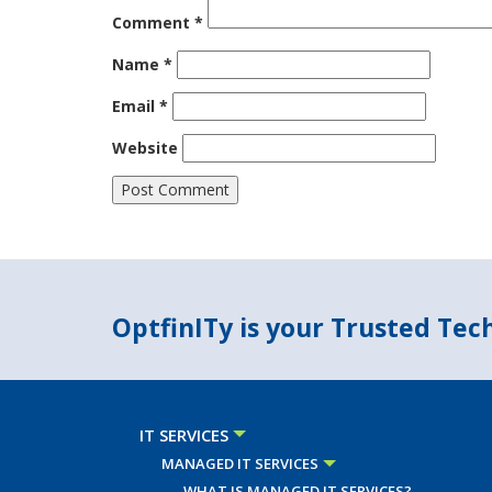
Comment
*
Name
*
Email
*
Website
OptfinITy is your Trusted Te
IT SERVICES
MANAGED IT SERVICES
WHAT IS MANAGED IT SERVICES?