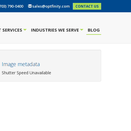
703) 790-0400
sales@optfinity.com
CONTACT US
 SERVICES
INDUSTRIES WE SERVE
BLOG
+
+
Image metadata
Shutter Speed Unavailable