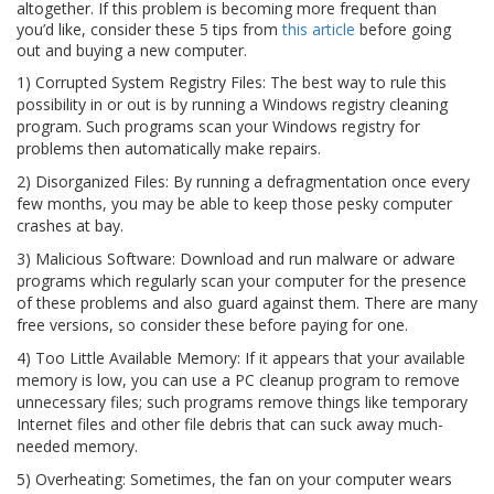
altogether. If this problem is becoming more frequent than
you’d like, consider these 5 tips from
this article
before going
out and buying a new computer.
1) Corrupted System Registry Files: The best way to rule this
possibility in or out is by running a Windows registry cleaning
program. Such programs scan your Windows registry for
problems then automatically make repairs.
2) Disorganized Files: By running a defragmentation once every
few months, you may be able to keep those pesky computer
crashes at bay.
3) Malicious Software: Download and run malware or adware
programs which regularly scan your computer for the presence
of these problems and also guard against them. There are many
free versions, so consider these before paying for one.
4) Too Little Available Memory: If it appears that your available
memory is low, you can use a PC cleanup program to remove
unnecessary files; such programs remove things like temporary
Internet files and other file debris that can suck away much-
needed memory.
5) Overheating: Sometimes, the fan on your computer wears