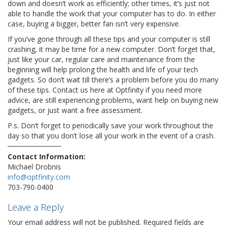
down and doesn’t work as efficiently; other times, it’s just not
able to handle the work that your computer has to do. In either
case, buying a bigger, better fan isn’t very expensive.
If you’ve gone through all these tips and your computer is still
crashing, it may be time for a new computer. Don’t forget that,
just like your car, regular care and maintenance from the
beginning will help prolong the health and life of your tech
gadgets. So don’t wait till there’s a problem before you do many
of these tips. Contact us here at Optfinity if you need more
advice, are still experiencing problems, want help on buying new
gadgets, or just want a free assessment.
P.s. Don’t forget to periodically save your work throughout the
day so that you don’t lose all your work in the event of a crash.
Contact Information:
Michael Drobnis
info@optfinity.com
703-790-0400
Leave a Reply
Your email address will not be published.
Required fields are