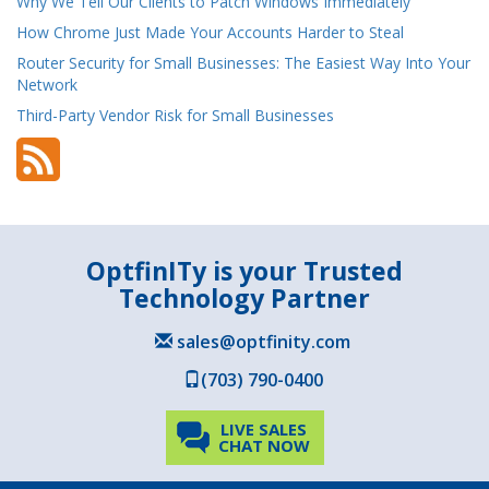
Why We Tell Our Clients to Patch Windows Immediately
How Chrome Just Made Your Accounts Harder to Steal
Router Security for Small Businesses: The Easiest Way Into Your
Network
Third-Party Vendor Risk for Small Businesses
OptfinITy is your Trusted
Technology Partner
sales@optfinity.com
(703) 790-0400
LIVE SALES
CHAT NOW