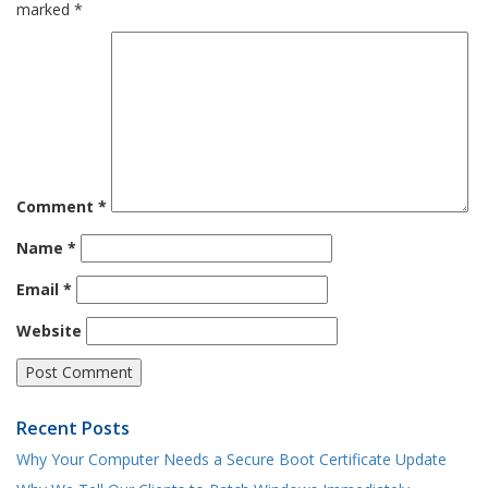
marked
*
Comment
*
Name
*
Email
*
Website
Recent Posts
Why Your Computer Needs a Secure Boot Certificate Update