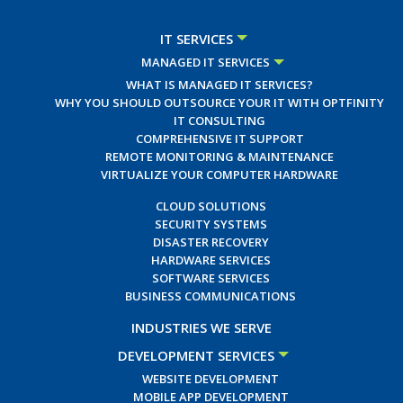
IT SERVICES
MANAGED IT SERVICES
WHAT IS MANAGED IT SERVICES?
WHY YOU SHOULD OUTSOURCE YOUR IT WITH OPTFINITY
IT CONSULTING
COMPREHENSIVE IT SUPPORT
REMOTE MONITORING & MAINTENANCE
VIRTUALIZE YOUR COMPUTER HARDWARE
CLOUD SOLUTIONS
SECURITY SYSTEMS
DISASTER RECOVERY
HARDWARE SERVICES
SOFTWARE SERVICES
BUSINESS COMMUNICATIONS
INDUSTRIES WE SERVE
DEVELOPMENT SERVICES
WEBSITE DEVELOPMENT
MOBILE APP DEVELOPMENT