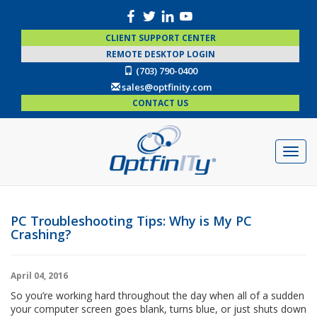
CLIENT SUPPORT CENTER
REMOTE DESKTOP LOGIN
(703) 790-0400
sales@optfinity.com
CONTACT US
PC Troubleshooting Tips: Why is My PC
Crashing?
April 04, 2016
So you’re working hard throughout the day when all of a sudden
your computer screen goes blank, turns blue, or just shuts down