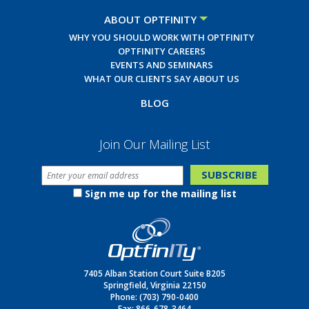
ABOUT OPTFINITY
WHY YOU SHOULD WORK WITH OPTFINITY
OPTFINITY CAREERS
EVENTS AND SEMINARS
WHAT OUR CLIENTS SAY ABOUT US
BLOG
Join Our Mailing List
Sign me up for the mailing list
7405 Alban Station Court Suite B205
Springfield, Virginia 22150
Phone:
(703) 790-0400
Fax: 866-678-3464