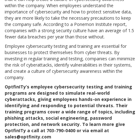
within the company. When employees understand the
importance of cybersecurity and how to protect sensitive data,
they are more likely to take the necessary precautions to keep
the company safe. According to a Ponemon Institute report,
companies with a strong security culture have an average of 1.5
fewer data breaches per year than those without.
Employee cybersecurity testing and training are essential for
businesses to protect themselves from cyber threats. By
investing in regular training and testing, companies can minimize
the risk of cyberattacks, identify vulnerabilities in their systems,
and create a culture of cybersecurity awareness within the
company.
OptfinITy’s employee cybersecurity testing and training
programs are designed to simulate real-world
cyberattacks, giving employees hands-on experience in
identifying and responding to potential threats. Their
training programs cover a wide range of topics, including
phishing attacks, social engineering, password
protection, and network security. To learn more give
OptfinITy a call at 703-790-0400 or via email at
sales@optfinity.com