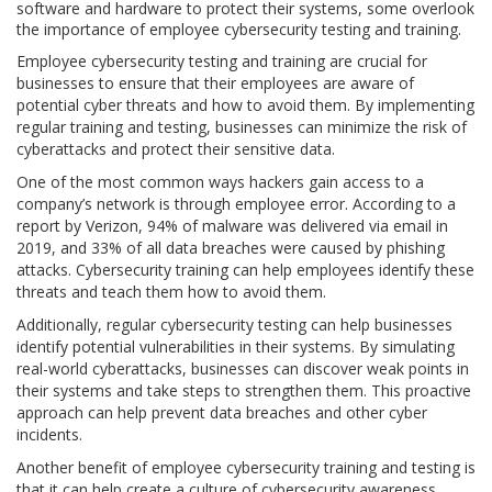
software and hardware to protect their systems, some overlook
the importance of employee cybersecurity testing and training.
Employee cybersecurity testing and training are crucial for
businesses to ensure that their employees are aware of
potential cyber threats and how to avoid them. By implementing
regular training and testing, businesses can minimize the risk of
cyberattacks and protect their sensitive data.
One of the most common ways hackers gain access to a
company’s network is through employee error. According to a
report by Verizon, 94% of malware was delivered via email in
2019, and 33% of all data breaches were caused by phishing
attacks. Cybersecurity training can help employees identify these
threats and teach them how to avoid them.
Additionally, regular cybersecurity testing can help businesses
identify potential vulnerabilities in their systems. By simulating
real-world cyberattacks, businesses can discover weak points in
their systems and take steps to strengthen them. This proactive
approach can help prevent data breaches and other cyber
incidents.
Another benefit of employee cybersecurity training and testing is
that it can help create a culture of cybersecurity awareness