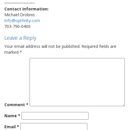
Contact Information:
Michael Drobnis
info@optfinity.com
703-790-0400
Leave a Reply
Your email address will not be published.
Required fields are
marked
*
Comment
*
Name
*
Email
*