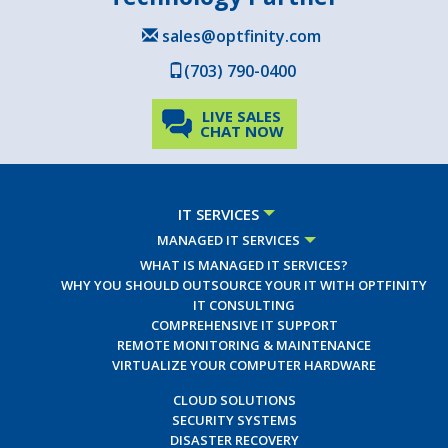
sales@optfinity.com
(703) 790-0400
LIVE SALES
CHAT NOW
IT SERVICES
MANAGED IT SERVICES
WHAT IS MANAGED IT SERVICES?
WHY YOU SHOULD OUTSOURCE YOUR IT WITH OPTFINITY
IT CONSULTING
COMPREHENSIVE IT SUPPORT
REMOTE MONITORING & MAINTENANCE
VIRTUALIZE YOUR COMPUTER HARDWARE
CLOUD SOLUTIONS
SECURITY SYSTEMS
DISASTER RECOVERY