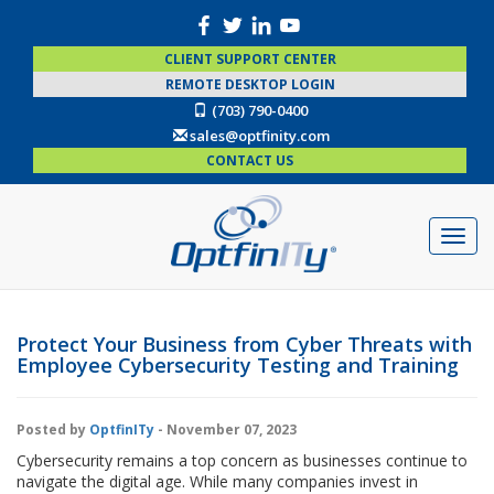
CLIENT SUPPORT CENTER
REMOTE DESKTOP LOGIN
(703) 790-0400
sales@optfinity.com
CONTACT US
Protect Your Business from Cyber Threats with
Employee Cybersecurity Testing and Training
Posted by
OptfinITy
- November 07, 2023
Cybersecurity remains a top concern as businesses continue to
navigate the digital age. While many companies invest in