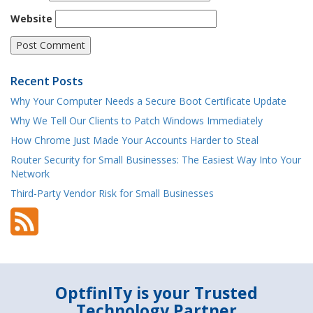
Website
Recent Posts
Why Your Computer Needs a Secure Boot Certificate Update
Why We Tell Our Clients to Patch Windows Immediately
How Chrome Just Made Your Accounts Harder to Steal
Router Security for Small Businesses: The Easiest Way Into Your
Network
Third-Party Vendor Risk for Small Businesses
OptfinITy is your Trusted
Technology Partner