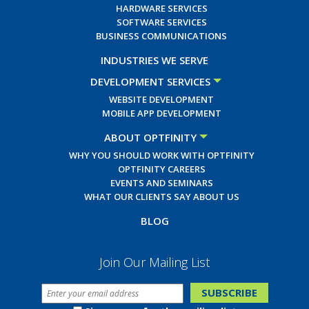
HARDWARE SERVICES
SOFTWARE SERVICES
BUSINESS COMMUNICATIONS
INDUSTRIES WE SERVE
DEVELOPMENT SERVICES
WEBSITE DEVELOPMENT
MOBILE APP DEVELOPMENT
ABOUT OPTFINITY
WHY YOU SHOULD WORK WITH OPTFINITY
OPTFINITY CAREERS
EVENTS AND SEMINARS
WHAT OUR CLIENTS SAY ABOUT US
BLOG
Join Our Mailing List