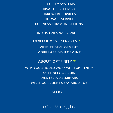
SECURITY SYSTEMS
DISASTER RECOVERY
HARDWARE SERVICES
SOFTWARE SERVICES
BUSINESS COMMUNICATIONS
INDUSTRIES WE SERVE
DEVELOPMENT SERVICES
WEBSITE DEVELOPMENT
MOBILE APP DEVELOPMENT
ABOUT OPTFINITY
WHY YOU SHOULD WORK WITH OPTFINITY
OPTFINITY CAREERS
EVENTS AND SEMINARS
WHAT OUR CLIENTS SAY ABOUT US
BLOG
Join Our Mailing List