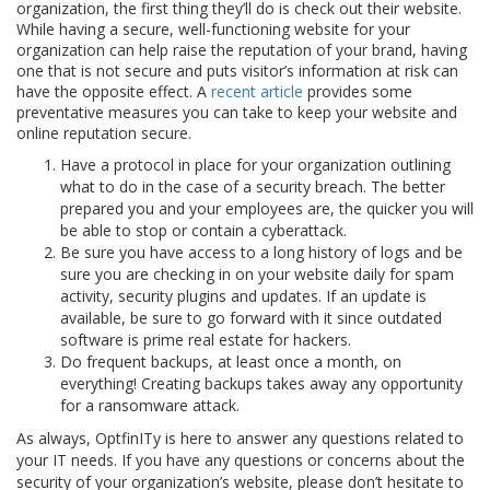
organization, the first thing they’ll do is check out their website.
While having a secure, well-functioning website for your
organization can help raise the reputation of your brand, having
one that is not secure and puts visitor’s information at risk can
have the opposite effect. A
recent article
provides some
preventative measures you can take to keep your website and
online reputation secure.
Have a protocol in place for your organization outlining
what to do in the case of a security breach. The better
prepared you and your employees are, the quicker you will
be able to stop or contain a cyberattack.
Be sure you have access to a long history of logs and be
sure you are checking in on your website daily for spam
activity, security plugins and updates. If an update is
available, be sure to go forward with it since outdated
software is prime real estate for hackers.
Do frequent backups, at least once a month, on
everything! Creating backups takes away any opportunity
for a ransomware attack.
As always, OptfinITy is here to answer any questions related to
your IT needs. If you have any questions or concerns about the
security of your organization’s website, please don’t hesitate to