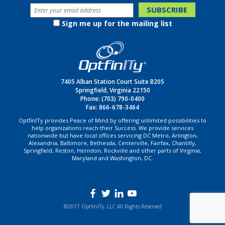
Sign me up for the mailing list
7405 Alban Station Court Suite B205
Springfield, Virginia 22150
Phone:
(703) 790-0400
Fax: 866-678-3464
OptfinITy provides Peace of Mind by offering unlimited possibilities to
help organizations reach their Success. We provide services
nationwide but have local offices servicing DC Metro, Arlington,
Alexandria, Baltimore, Bethesda, Centerville, Fairfax, Chantilly,
Springfield, Reston, Herndon, Rockville and other parts of Virginia,
Maryland and Washington, DC.
©2017 OptfinITy, LLC All Rights Reserved