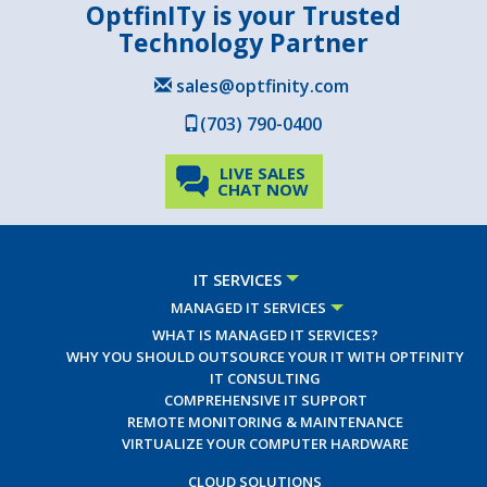
OptfinITy is your Trusted
Technology Partner
sales@optfinity.com
(703) 790-0400
LIVE SALES
CHAT NOW
IT SERVICES
MANAGED IT SERVICES
WHAT IS MANAGED IT SERVICES?
WHY YOU SHOULD OUTSOURCE YOUR IT WITH OPTFINITY
IT CONSULTING
COMPREHENSIVE IT SUPPORT
REMOTE MONITORING & MAINTENANCE
VIRTUALIZE YOUR COMPUTER HARDWARE
CLOUD SOLUTIONS