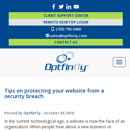
CLIENT SUPPORT CENTER
REMOTE DESKTOP LOGIN
(703) 790-0400
sales@optfinity.com
CONTACT US
Tips on protecting your website from a
security breach
Posted by
OptfinITy
- October 04, 2018
In the current technological age, a website is now the face of an
organization. When people hear about a new business or