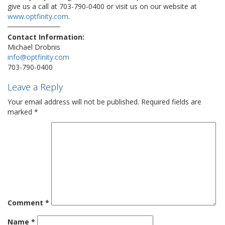
give us a call at 703-790-0400 or visit us on our website at
www.optfinity.com
.
Contact Information:
Michael Drobnis
info@optfinity.com
703-790-0400
Leave a Reply
Your email address will not be published.
Required fields are
marked
*
Comment
*
Name
*