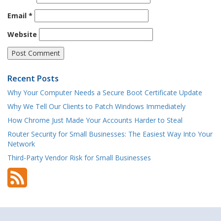
Email
*
Website
Recent Posts
Why Your Computer Needs a Secure Boot Certificate Update
Why We Tell Our Clients to Patch Windows Immediately
How Chrome Just Made Your Accounts Harder to Steal
Router Security for Small Businesses: The Easiest Way Into Your
Network
Third-Party Vendor Risk for Small Businesses