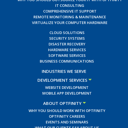
IT CONSULTING
COMPREHENSIVE IT SUPPORT
REMOTE MONITORING & MAINTENANCE
VIRTUALIZE YOUR COMPUTER HARDWARE
CLOUD SOLUTIONS
SECURITY SYSTEMS
DISASTER RECOVERY
HARDWARE SERVICES
SOFTWARE SERVICES
BUSINESS COMMUNICATIONS
INDUSTRIES WE SERVE
DEVELOPMENT SERVICES
WEBSITE DEVELOPMENT
MOBILE APP DEVELOPMENT
ABOUT OPTFINITY
WHY YOU SHOULD WORK WITH OPTFINITY
OPTFINITY CAREERS
EVENTS AND SEMINARS
WHAT OUR CLIENTS SAY ABOUT US