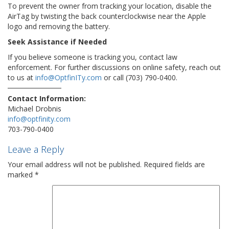
To prevent the owner from tracking your location, disable the
AirTag by twisting the back counterclockwise near the Apple
logo and removing the battery.
Seek Assistance if Needed
If you believe someone is tracking you, contact law
enforcement. For further discussions on online safety, reach out
to us at
info@OptfinITy.com
or call (703) 790-0400.
Contact Information:
Michael Drobnis
info@optfinity.com
703-790-0400
Leave a Reply
Your email address will not be published.
Required fields are
marked
*