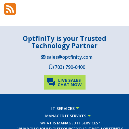
OptfinITy is your Trusted
Technology Partner
sales@optfinity.com
(703) 790-0400
LIVE SALES
CHAT NOW
IT SERVICES
MANAGED IT SERVICES
WHAT IS MANAGED IT SERVICES?
WHY YOU SHOULD OUTSOURCE YOUR IT WITH OPTFINITY