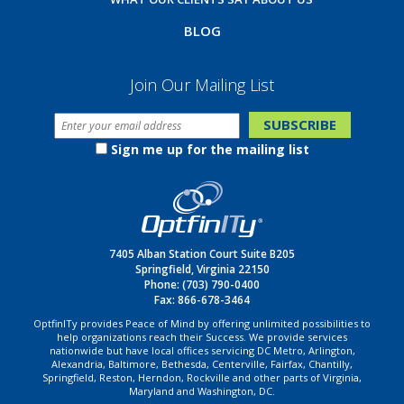
BLOG
Join Our Mailing List
Sign me up for the mailing list
7405 Alban Station Court Suite B205
Springfield, Virginia 22150
Phone:
(703) 790-0400
Fax: 866-678-3464
OptfinITy provides Peace of Mind by offering unlimited possibilities to
help organizations reach their Success. We provide services
nationwide but have local offices servicing DC Metro, Arlington,
Alexandria, Baltimore, Bethesda, Centerville, Fairfax, Chantilly,
Springfield, Reston, Herndon, Rockville and other parts of Virginia,
Maryland and Washington, DC.