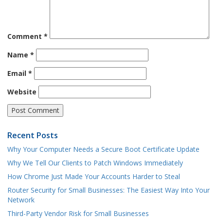
Comment
*
Name
*
Email
*
Website
Recent Posts
Why Your Computer Needs a Secure Boot Certificate Update
Why We Tell Our Clients to Patch Windows Immediately
How Chrome Just Made Your Accounts Harder to Steal
Router Security for Small Businesses: The Easiest Way Into Your
Network
Third-Party Vendor Risk for Small Businesses