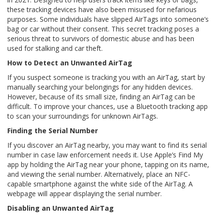
these tracking devices have also been misused for nefarious
purposes. Some individuals have slipped AirTags into someone’s
bag or car without their consent. This secret tracking poses a
serious threat to survivors of domestic abuse and has been
used for stalking and car theft.
How to Detect an Unwanted AirTag
If you suspect someone is tracking you with an AirTag, start by
manually searching your belongings for any hidden devices.
However, because of its small size, finding an AirTag can be
difficult. To improve your chances, use a Bluetooth tracking app
to scan your surroundings for unknown AirTags.
Finding the Serial Number
If you discover an AirTag nearby, you may want to find its serial
number in case law enforcement needs it. Use Apple’s Find My
app by holding the AirTag near your phone, tapping on its name,
and viewing the serial number. Alternatively, place an NFC-
capable smartphone against the white side of the AirTag. A
webpage will appear displaying the serial number.
Disabling an Unwanted AirTag