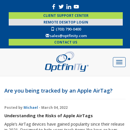
CLIENT SUPPORT CENTER
REMOTE DESKTOP LOGIN
(703) 790-0400
sales@optfinity.com
CONTACT US
Are you being tracked by an Apple AirTag?
Posted by
Michael
- March 04, 2022
Understanding the Risks of Apple AirTags
Apple’s AirTag devices have gained popularity since their release
in 2021. Designed to help users track items like keys or bags,