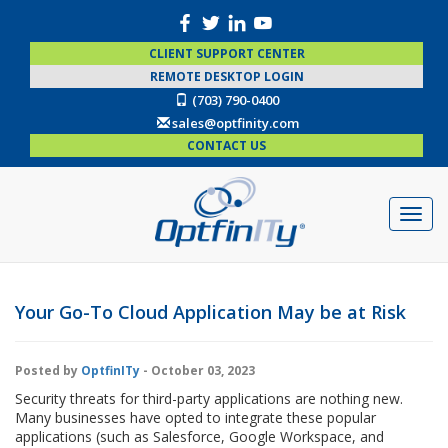
CLIENT SUPPORT CENTER
REMOTE DESKTOP LOGIN
(703) 790-0400
sales@optfinity.com
CONTACT US
Your Go-To Cloud Application May be at Risk
Posted by
OptfinITy
- October 03, 2023
Security threats for third-party applications are nothing new.
Many businesses have opted to integrate these popular
applications (such as Salesforce, Google Workspace, and