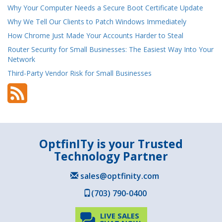
Why Your Computer Needs a Secure Boot Certificate Update
Why We Tell Our Clients to Patch Windows Immediately
How Chrome Just Made Your Accounts Harder to Steal
Router Security for Small Businesses: The Easiest Way Into Your
Network
Third-Party Vendor Risk for Small Businesses
OptfinITy is your Trusted
Technology Partner
sales@optfinity.com
(703) 790-0400
LIVE SALES