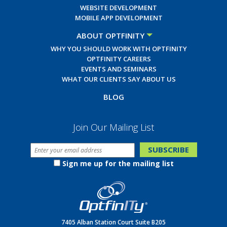
WEBSITE DEVELOPMENT
MOBILE APP DEVELOPMENT
ABOUT OPTFINITY
WHY YOU SHOULD WORK WITH OPTFINITY
OPTFINITY CAREERS
EVENTS AND SEMINARS
WHAT OUR CLIENTS SAY ABOUT US
BLOG
Join Our Mailing List
Sign me up for the mailing list
7405 Alban Station Court Suite B205