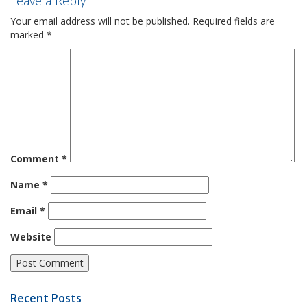
Leave a Reply
Your email address will not be published.
Required fields are
marked
*
Comment
*
Name
*
Email
*
Website
Recent Posts