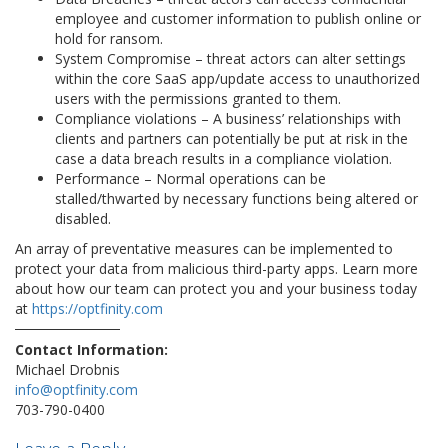
employee and customer information to publish online or
hold for ransom.
System Compromise – threat actors can alter settings
within the core SaaS app/update access to unauthorized
users with the permissions granted to them.
Compliance violations – A business’ relationships with
clients and partners can potentially be put at risk in the
case a data breach results in a compliance violation.
Performance – Normal operations can be
stalled/thwarted by necessary functions being altered or
disabled.
An array of preventative measures can be implemented to
protect your data from malicious third-party apps. Learn more
about how our team can protect you and your business today
at
https://optfinity.com
Contact Information:
Michael Drobnis
info@optfinity.com
703-790-0400