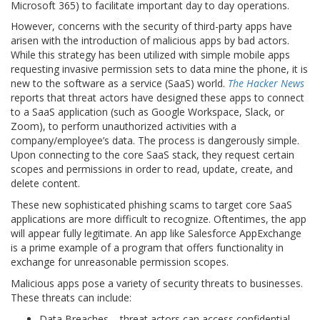
Microsoft 365) to facilitate important day to day operations.
However, concerns with the security of third-party apps have
arisen with the introduction of malicious apps by bad actors.
While this strategy has been utilized with simple mobile apps
requesting invasive permission sets to data mine the phone, it is
new to the software as a service (SaaS) world.
The Hacker News
reports that threat actors have designed these apps to connect
to a SaaS application (such as Google Workspace, Slack, or
Zoom), to perform unauthorized activities with a
company/employee’s data. The process is dangerously simple.
Upon connecting to the core SaaS stack, they request certain
scopes and permissions in order to read, update, create, and
delete content.
These new sophisticated phishing scams to target core SaaS
applications are more difficult to recognize. Oftentimes, the app
will appear fully legitimate. An app like Salesforce AppExchange
is a prime example of a program that offers functionality in
exchange for unreasonable permission scopes.
Malicious apps pose a variety of security threats to businesses.
These threats can include:
Data Breaches – threat actors can access confidential