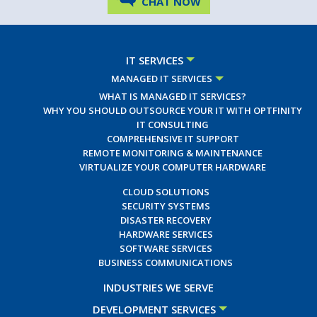
CHAT NOW
IT SERVICES
MANAGED IT SERVICES
WHAT IS MANAGED IT SERVICES?
WHY YOU SHOULD OUTSOURCE YOUR IT WITH OPTFINITY
IT CONSULTING
COMPREHENSIVE IT SUPPORT
REMOTE MONITORING & MAINTENANCE
VIRTUALIZE YOUR COMPUTER HARDWARE
CLOUD SOLUTIONS
SECURITY SYSTEMS
DISASTER RECOVERY
HARDWARE SERVICES
SOFTWARE SERVICES
BUSINESS COMMUNICATIONS
INDUSTRIES WE SERVE
DEVELOPMENT SERVICES