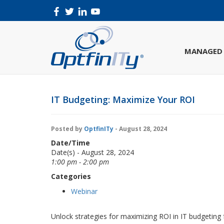
MANAGED 
IT Budgeting: Maximize Your ROI
Posted by
OptfinITy
- August 28, 2024
Date/Time
Date(s) - August 28, 2024
1:00 pm - 2:00 pm
Categories
Webinar
Unlock strategies for maximizing ROI in IT budgeting 