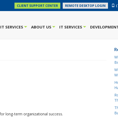
(
CLIENT SUPPORT CENTER
REMOTE DESKTOP LOGIN
IT SERVICES
ABOUT US
IT SERVICES
DEVELOPMENT
+
+
+
R
W
Bo
Wh
W
H
Ha
Ro
Th
Th
B
for long-term organizational success.