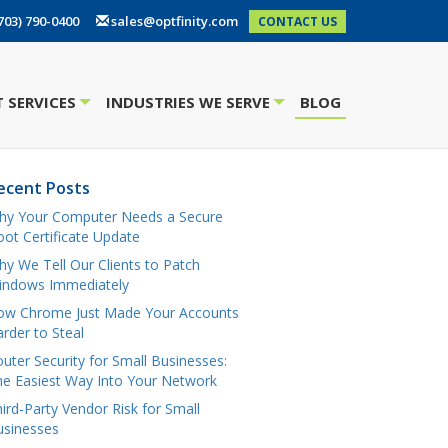
703) 790-0400
sales@optfinity.com
CONTACT US
 SERVICES
INDUSTRIES WE SERVE
BLOG
+
+
ecent Posts
hy Your Computer Needs a Secure
ot Certificate Update
y We Tell Our Clients to Patch
indows Immediately
ow Chrome Just Made Your Accounts
rder to Steal
uter Security for Small Businesses:
e Easiest Way Into Your Network
ird-Party Vendor Risk for Small
usinesses