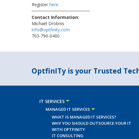
Register
here.
Contact Information:
Michael Drobnis
info@optfinity.com
703-790-0400
OptfinITy is your Trusted Te
IT SERVICES
MANAGED IT SERVICES
WHAT IS MANAGED IT SERVICES?
WHY YOU SHOULD OUTSOURCE YOUR IT
WITH OPTFINITY
IT CONSULTING