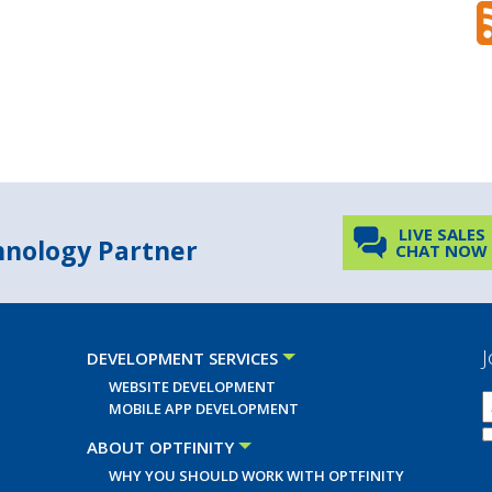
LIVE SALES
chnology Partner
CHAT NOW
J
DEVELOPMENT SERVICES
WEBSITE DEVELOPMENT
MOBILE APP DEVELOPMENT
ABOUT OPTFINITY
WHY YOU SHOULD WORK WITH OPTFINITY