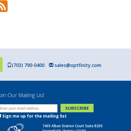
(703) 790-0400
sales@optfinity.com
oin Our Mailing List
Sign me up for the mailing list
7405 Alban Station Court Suite B205
Springfield, Virginia 22150