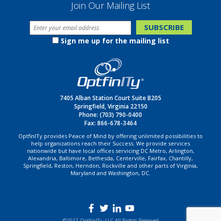
Join Our Mailing List
Sign me up for the mailing list
7405 Alban Station Court Suite B205
Springfield, Virginia 22150
Phone:
(703) 790-0400
Fax: 866-678-3464
OptfinITy provides Peace of Mind by offering unlimited possibilities to
help organizations reach their Success. We provide services
nationwide but have local offices servicing DC Metro, Arlington,
Alexandria, Baltimore, Bethesda, Centerville, Fairfax, Chantilly,
Springfield, Reston, Herndon, Rockville and other parts of Virginia,
Maryland and Washington, DC.
©2017 OptfinITy, LLC All Rights Reserved