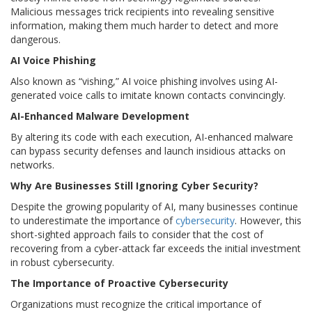
Malicious messages trick recipients into revealing sensitive
information, making them much harder to detect and more
dangerous.
AI Voice Phishing
Also known as “vishing,” AI voice phishing involves using AI-
generated voice calls to imitate known contacts convincingly.
AI-Enhanced Malware Development
By altering its code with each execution, AI-enhanced malware
can bypass security defenses and launch insidious attacks on
networks.
Why Are Businesses Still Ignoring Cyber Security?
Despite the growing popularity of AI, many businesses continue
to underestimate the importance of
cybersecurity
. However, this
short-sighted approach fails to consider that the cost of
recovering from a cyber-attack far exceeds the initial investment
in robust cybersecurity.
The Importance of Proactive Cybersecurity
Organizations must recognize the critical importance of