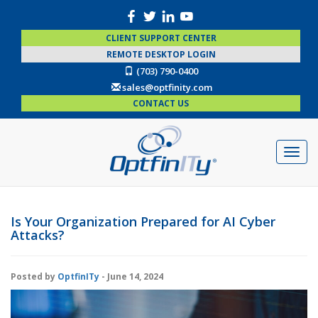
CLIENT SUPPORT CENTER
REMOTE DESKTOP LOGIN
(703) 790-0400
sales@optfinity.com
CONTACT US
Is Your Organization Prepared for AI Cyber
Attacks?
Posted by
OptfinITy
- June 14, 2024