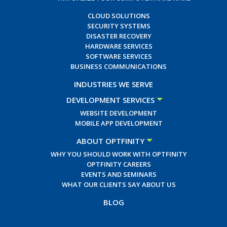
CLOUD SOLUTIONS
SECURITY SYSTEMS
DISASTER RECOVERY
HARDWARE SERVICES
SOFTWARE SERVICES
BUSINESS COMMUNICATIONS
INDUSTRIES WE SERVE
DEVELOPMENT SERVICES
WEBSITE DEVELOPMENT
MOBILE APP DEVELOPMENT
ABOUT OPTFINITY
WHY YOU SHOULD WORK WITH OPTFINITY
OPTFINITY CAREERS
EVENTS AND SEMINARS
WHAT OUR CLIENTS SAY ABOUT US
BLOG