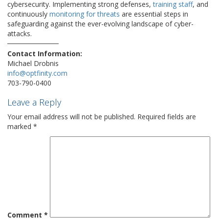
cybersecurity. Implementing strong defenses,
training staff
, and
continuously
monitoring for threats
are essential steps in
safeguarding against the ever-evolving landscape of cyber-
attacks.
Contact Information:
Michael Drobnis
info@optfinity.com
703-790-0400
Leave a Reply
Your email address will not be published.
Required fields are
marked
*
Comment
*