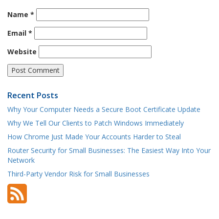
Name
*
Email
*
Website
Recent Posts
Why Your Computer Needs a Secure Boot Certificate Update
Why We Tell Our Clients to Patch Windows Immediately
How Chrome Just Made Your Accounts Harder to Steal
Router Security for Small Businesses: The Easiest Way Into Your
Network
Third-Party Vendor Risk for Small Businesses