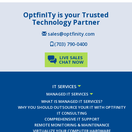
OptfinITy is your Trusted
Technology Partner
sales@optfinity.com
(703) 790-0400
LIVE SALES
CHAT NOW
IT SERVICES
MANAGED IT SERVICES
WHAT IS MANAGED IT SERVICES?
WHY YOU SHOULD OUTSOURCE YOUR IT WITH OPTFINITY
IT CONSULTING
COMPREHENSIVE IT SUPPORT
REMOTE MONITORING & MAINTENANCE
VIRTUALIZE YOUR COMPUTER HARDWARE