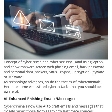
Concept of cyber crime and cyber security. Hand using laptop
and show malware screen with phishing email, hack password
and personal data. hackers, Virus Trojans, Encryption Spyware
or Malware.
As technology advances, so do the tactics of cybercriminals.
Here are some AI-assisted cyber-attacks that you should be
aware of:
AI-Enhanced Phishing Emails/Messages
Cybercriminals now use AI to craft emails and messages that
closely mimic those from seemingly legitimate sources.