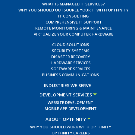
WHAT IS MANAGED IT SERVICES?
WHY YOU SHOULD OUTSOURCE YOUR IT WITH OPTFINITY
IT CONSULTING
COMPREHENSIVE IT SUPPORT
REMOTE MONITORING & MAINTENANCE
VIRTUALIZE YOUR COMPUTER HARDWARE
CLOUD SOLUTIONS
SECURITY SYSTEMS
DISASTER RECOVERY
HARDWARE SERVICES
SOFTWARE SERVICES
BUSINESS COMMUNICATIONS
INDUSTRIES WE SERVE
DEVELOPMENT SERVICES
WEBSITE DEVELOPMENT
MOBILE APP DEVELOPMENT
ABOUT OPTFINITY
WHY YOU SHOULD WORK WITH OPTFINITY
OPTFINITY CAREERS