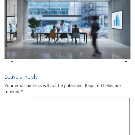
Leave a Reply
Your email address will not be published.
Required fields are
marked
*