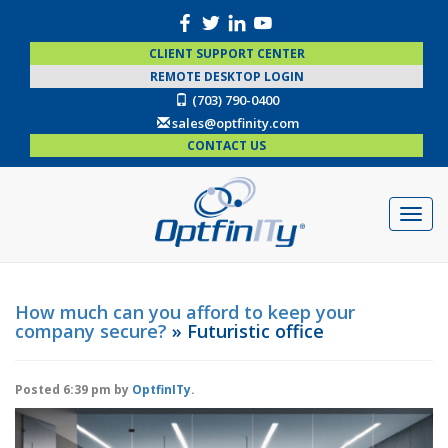
CLIENT SUPPORT CENTER
REMOTE DESKTOP LOGIN
(703) 790-0400
sales@optfinity.com
CONTACT US
How much can you afford to keep your
company secure?
» Futuristic office
Posted
6:39 pm
by
OptfinITy
.