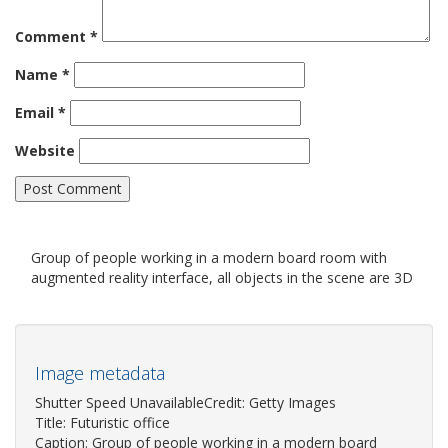
Comment
*
Name
*
Email
*
Website
Group of people working in a modern board room with
augmented reality interface, all objects in the scene are 3D
Image metadata
Shutter Speed UnavailableCredit: Getty Images
Title: Futuristic office
Caption: Group of people working in a modern board