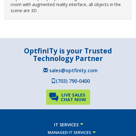
room with augmented reality interface, all objects in the
scene are 3D
OptfinITy is your Trusted
Technology Partner
sales@optfinity.com
(703) 790-0400
LIVE SALES
CHAT NOW
IT SERVICES
MANAGED IT SERVICES