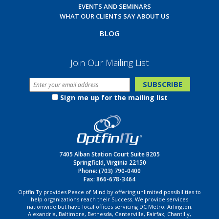
EVENTS AND SEMINARS
WHAT OUR CLIENTS SAY ABOUT US
BLOG
Join Our Mailing List
Sign me up for the mailing list
7405 Alban Station Court Suite B205
Springfield, Virginia 22150
Phone:
(703) 790-0400
Fax: 866-678-3464
OptfinITy provides Peace of Mind by offering unlimited possibilities to
help organizations reach their Success. We provide services
nationwide but have local offices servicing DC Metro, Arlington,
Alexandria, Baltimore, Bethesda, Centerville, Fairfax, Chantilly,