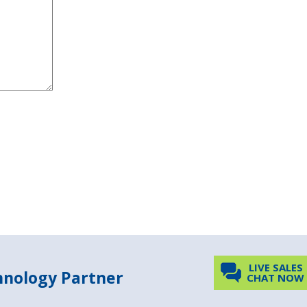
LIVE SALES
chnology Partner
CHAT NOW