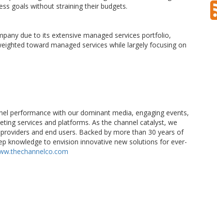
ess goals without straining their budgets.
pany due to its extensive managed services portfolio,
 weighted toward managed services while largely focusing on
el performance with our dominant media, engaging events,
eting services and platforms. As the channel catalyst, we
providers and end users. Backed by more than 30 years of
p knowledge to envision innovative new solutions for ever-
ww.thechannelco.com