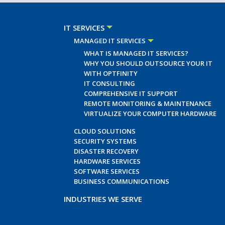
IT SERVICES
MANAGED IT SERVICES
WHAT IS MANAGED IT SERVICES?
WHY YOU SHOULD OUTSOURCE YOUR IT
WITH OPTFINITY
IT CONSULTING
COMPREHENSIVE IT SUPPORT
REMOTE MONITORING & MAINTENANCE
VIRTUALIZE YOUR COMPUTER HARDWARE
CLOUD SOLUTIONS
SECURITY SYSTEMS
DISASTER RECOVERY
HARDWARE SERVICES
SOFTWARE SERVICES
BUSINESS COMMUNICATIONS
INDUSTRIES WE SERVE