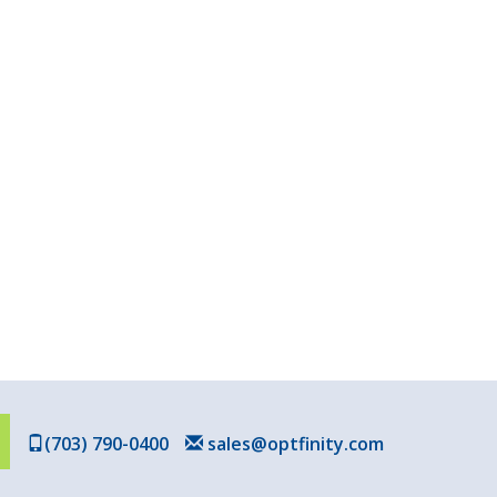
(703) 790-0400
sales@optfinity.com