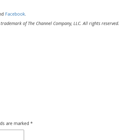
and
Facebook
.
trademark of The Channel Company, LLC. All rights reserved.
elds are marked
*