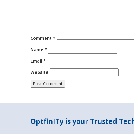
Comment
*
Name
*
Email
*
Website
OptfinITy is your Trusted Te