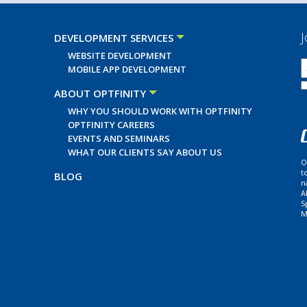
J
DEVELOPMENT SERVICES
WEBSITE DEVELOPMENT
MOBILE APP DEVELOPMENT
ABOUT OPTFINITY
WHY YOU SHOULD WORK WITH OPTFINITY
OPTFINITY CAREERS
EVENTS AND SEMINARS
WHAT OUR CLIENTS SAY ABOUT US
O
t
BLOG
n
A
S
M