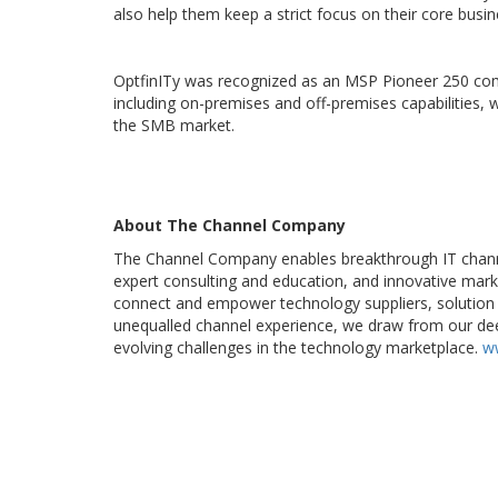
also help them keep a strict focus on their core busin
OptfinITy was recognized as an MSP Pioneer 250 com
including on-premises and off-premises capabilities,
the SMB market.
About The Channel Company
The Channel Company enables breakthrough IT chann
expert consulting and education, and innovative mark
connect and empower technology suppliers, solution 
unequalled channel experience, we draw from our dee
evolving challenges in the technology marketplace.
w