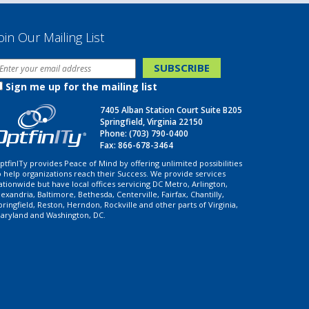
oin Our Mailing List
Sign me up for the mailing list
7405 Alban Station Court Suite B205
Springfield, Virginia 22150
Phone:
(703) 790-0400
Fax: 866-678-3464
ptfinITy provides Peace of Mind by offering unlimited possibilities
o help organizations reach their Success. We provide services
ationwide but have local offices servicing DC Metro, Arlington,
lexandria, Baltimore, Bethesda, Centerville, Fairfax, Chantilly,
pringfield, Reston, Herndon, Rockville and other parts of Virginia,
aryland and Washington, DC.