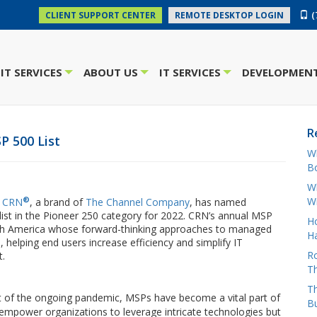
(
CLIENT SUPPORT CENTER
REMOTE DESKTOP LOGIN
IT SERVICES
ABOUT US
IT SERVICES
DEVELOPMENT
+
+
+
R
P 500 List
W
Bo
Wh
®
W
t
CRN
, a brand of
The Channel Company
, has named
list in the Pioneer 250 category for 2022. CRN’s annual MSP
H
 North America whose forward-thinking approaches to managed
Ha
 helping end users increase efficiency and simplify IT
Ro
t.
Th
Th
t of the ongoing pandemic, MSPs have become a vital part of
B
empower organizations to leverage intricate technologies but