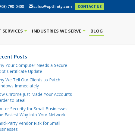
703) 790-0400
sales@optfinity.com
CONTACT US
 SERVICES
INDUSTRIES WE SERVE
BLOG
+
+
ecent Posts
hy Your Computer Needs a Secure
ot Certificate Update
y We Tell Our Clients to Patch
indows Immediately
ow Chrome Just Made Your Accounts
rder to Steal
uter Security for Small Businesses:
e Easiest Way Into Your Network
ird-Party Vendor Risk for Small
usinesses