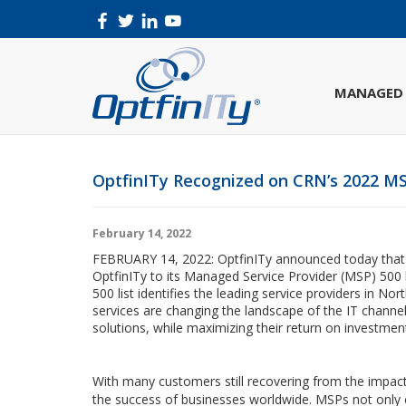
MANAGED 
OptfinITy Recognized on CRN’s 2022 MS
February 14, 2022
FEBRUARY 14, 2022: OptfinITy announced today tha
OptfinITy to its Managed Service Provider (MSP) 500 
500 list identifies the leading service providers in
services are changing the landscape of the IT channel,
solutions, while maximizing their return on investmen
With many customers still recovering from the impac
the success of businesses worldwide. MSPs not only 