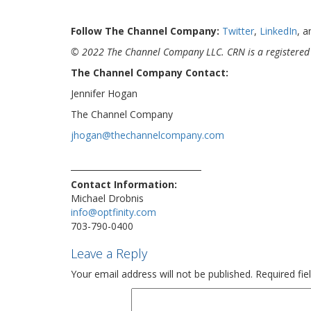
Follow The Channel Company:
Twitter
,
LinkedIn
, 
© 2022 The Channel Company LLC. CRN is a registered 
The Channel Company Contact:
Jennifer Hogan
The Channel Company
jhogan@thechannelcompany.com
Contact Information:
Michael Drobnis
info@optfinity.com
703-790-0400
Leave a Reply
Your email address will not be published.
Required fi