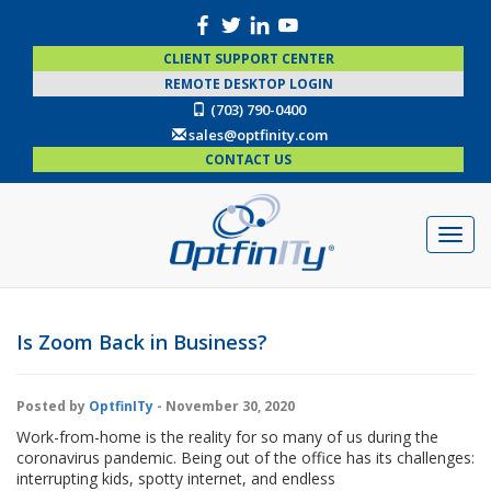
CLIENT SUPPORT CENTER
REMOTE DESKTOP LOGIN
(703) 790-0400
sales@optfinity.com
CONTACT US
Is Zoom Back in Business?
Posted by
OptfinITy
- November 30, 2020
Work-from-home is the reality for so many of us during the
coronavirus pandemic. Being out of the office has its challenges:
interrupting kids, spotty internet, and endless