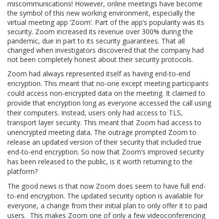
miscommunications! However, online meetings have become
the symbol of this new working environment, especially the
virtual meeting app ‘Zoom’. Part of the app’s popularity was its
security. Zoom increased its revenue over 300% during the
pandemic, due in part to its security guarantees. That all
changed when investigators discovered that the company had
not been completely honest about their security protocols.
Zoom had always represented itself as having end-to-end
encryption. This meant that no-one except meeting participants
could access non-encrypted data on the meeting. It claimed to
provide that encryption long as everyone accessed the call using
their computers. Instead, users only had access to TLS,
transport layer security. This meant that Zoom had access to
unencrypted meeting data. The outrage prompted Zoom to
release an updated version of their security that included true
end-to-end encryption. So now that Zoom’s improved security
has been released to the public, is it worth returning to the
platform?
The good news is that now Zoom does seem to have full end-
to-end encryption. The updated security option is available for
everyone, a change from their initial plan to only offer it to paid
users. This makes Zoom one of only a few videoconferencing