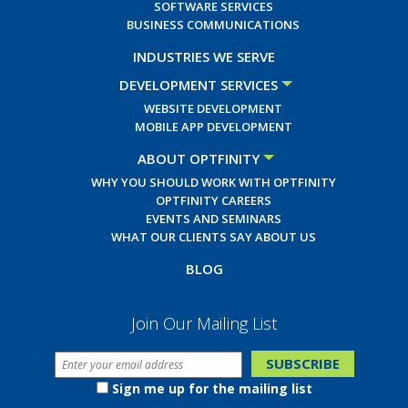
SOFTWARE SERVICES
BUSINESS COMMUNICATIONS
INDUSTRIES WE SERVE
DEVELOPMENT SERVICES
WEBSITE DEVELOPMENT
MOBILE APP DEVELOPMENT
ABOUT OPTFINITY
WHY YOU SHOULD WORK WITH OPTFINITY
OPTFINITY CAREERS
EVENTS AND SEMINARS
WHAT OUR CLIENTS SAY ABOUT US
BLOG
Join Our Mailing List
Sign me up for the mailing list