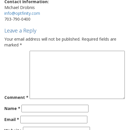
Contact Information:
Michael Drobnis
info@optfinity.com
703-790-0400
Leave a Reply
Your email address will not be published.
Required fields are
marked
*
Comment
*
Name
*
Email
*