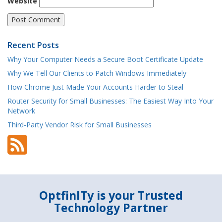
Website
Recent Posts
Why Your Computer Needs a Secure Boot Certificate Update
Why We Tell Our Clients to Patch Windows Immediately
How Chrome Just Made Your Accounts Harder to Steal
Router Security for Small Businesses: The Easiest Way Into Your
Network
Third-Party Vendor Risk for Small Businesses
OptfinITy is your Trusted
Technology Partner