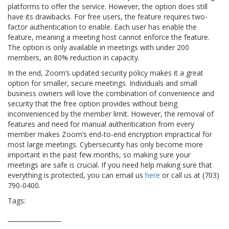
platforms to offer the service. However, the option does still
have its drawbacks. For free users, the feature requires two-
factor authentication to enable. Each user has enable the
feature, meaning a meeting host cannot enforce the feature.
The option is only available in meetings with under 200
members, an 80% reduction in capacity.
In the end, Zoom’s updated security policy makes it a great
option for smaller, secure meetings. Individuals and small
business owners will love the combination of convenience and
security that the free option provides without being
inconvenienced by the member limit. However, the removal of
features and need for manual authentication from every
member makes Zoom’s end-to-end encryption impractical for
most large meetings. Cybersecurity has only become more
important in the past few months, so making sure your
meetings are safe is crucial. If you need help making sure that
everything is protected, you can email us
here
or call us at (703)
790-0400.
Tags:
coronavirus
cybersecurity
e2e
end to end
security
zoom