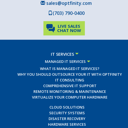
sales@optfinity.com
(703) 790-0400
LIVE SALES
CHAT NOW
IT SERVICES
MANAGED IT SERVICES
WHAT IS MANAGED IT SERVICES?
WHY YOU SHOULD OUTSOURCE YOUR IT WITH OPTFINITY
IT CONSULTING
COMPREHENSIVE IT SUPPORT
REMOTE MONITORING & MAINTENANCE
VIRTUALIZE YOUR COMPUTER HARDWARE
CLOUD SOLUTIONS
SECURITY SYSTEMS
DISASTER RECOVERY
HARDWARE SERVICES