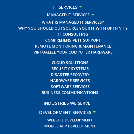
IT SERVICES
MANAGED IT SERVICES
WHAT IS MANAGED IT SERVICES?
WHY YOU SHOULD OUTSOURCE YOUR IT WITH OPTFINITY
IT CONSULTING
COMPREHENSIVE IT SUPPORT
REMOTE MONITORING & MAINTENANCE
VIRTUALIZE YOUR COMPUTER HARDWARE
CLOUD SOLUTIONS
SECURITY SYSTEMS
DISASTER RECOVERY
HARDWARE SERVICES
SOFTWARE SERVICES
BUSINESS COMMUNICATIONS
INDUSTRIES WE SERVE
DEVELOPMENT SERVICES
WEBSITE DEVELOPMENT
MOBILE APP DEVELOPMENT