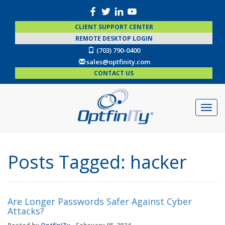
CLIENT SUPPORT CENTER
REMOTE DESKTOP LOGIN
(703) 790-0400
sales@optfinity.com
CONTACT US
Posts Tagged:
hacker
Are Longer Passwords Safer Against Cyber
Attacks?