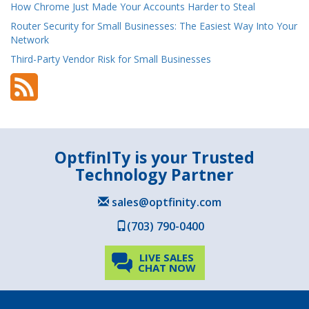
How Chrome Just Made Your Accounts Harder to Steal
Router Security for Small Businesses: The Easiest Way Into Your
Network
Third-Party Vendor Risk for Small Businesses
OptfinITy is your Trusted
Technology Partner
sales@optfinity.com
(703) 790-0400
LIVE SALES
CHAT NOW