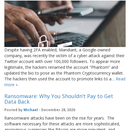
Despite having 2FA enabled, Mandiant, a Google-owned
company, was recently the victim of a cyber-attack against their
Twitter account with over 100,000 followers. To appear more
legitimate, the hackers renamed the account “Phantom” and
updated the bio to pose as the Phantom Cryptocurrency wallet.
The hackers then used the account to promote links to a…
Read
more »
Ransomware: Why You Shouldn’t Pay to Get
Data Back
Posted by
Michael
- December 28, 2020
Ransomware attacks have been on the rise for years. The
software necessary for these attacks are more sophisticated,
anonymous currencies like Bitcoin are more prevalent, and