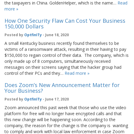
the taxpayers in China. GoldenHelper, which is the name…
Read
more »
How One Security Flaw Can Cost Your Business
150,000 Dollars
Posted by
OptfinITy
- June 18, 2020
A small Kentucky business recently found themselves to be
victims of a ransomware attack, resulting in their having to pay
$150,000 to regain control of their data. The company, which is
only made up of 8 computers, simultaneously received
messages on their screens saying that the hacker group had
control of their PCs and they…
Read more »
Does Zoom’s New Announcement Matter for
Your Business?
Posted by
OptfinITy
- June 17, 2020
Zoom announced this past week that those who use the video
platform for free will no longer have encrypted calls and that
this new change will be happening soon. According to the
company, the reason for the change is the company is wanting
to comply and work with local law enforcement in case Zoom