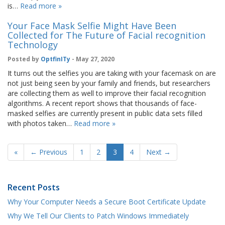
is…
Read more »
Your Face Mask Selfie Might Have Been
Collected for The Future of Facial recognition
Technology
Posted by
OptfinITy
- May 27, 2020
It turns out the selfies you are taking with your facemask on are
not just being seen by your family and friends, but researchers
are collecting them as well to improve their facial recognition
algorithms. A recent report shows that thousands of face-
masked selfies are currently present in public data sets filled
with photos taken…
Read more »
«
← Previous
1
2
3
4
Next →
Recent Posts
Why Your Computer Needs a Secure Boot Certificate Update
Why We Tell Our Clients to Patch Windows Immediately