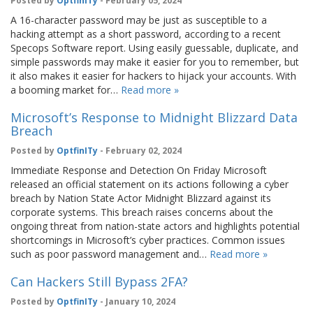
Posted by
OptfinITy
- February 05, 2024
A 16-character password may be just as susceptible to a
hacking attempt as a short password, according to a recent
Specops Software report. Using easily guessable, duplicate, and
simple passwords may make it easier for you to remember, but
it also makes it easier for hackers to hijack your accounts. With
a booming market for…
Read more »
Microsoft’s Response to Midnight Blizzard Data
Breach
Posted by
OptfinITy
- February 02, 2024
Immediate Response and Detection On Friday Microsoft
released an official statement on its actions following a cyber
breach by Nation State Actor Midnight Blizzard against its
corporate systems. This breach raises concerns about the
ongoing threat from nation-state actors and highlights potential
shortcomings in Microsoft’s cyber practices. Common issues
such as poor password management and…
Read more »
Can Hackers Still Bypass 2FA?
Posted by
OptfinITy
- January 10, 2024