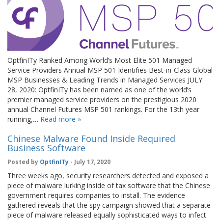
OptfinITy Ranked Among World’s Most Elite 501 Managed
Service Providers Annual MSP 501 Identifies Best-in-Class Global
MSP Businesses & Leading Trends in Managed Services JULY
28, 2020: OptfinITy has been named as one of the world’s
premier managed service providers on the prestigious 2020
annual Channel Futures MSP 501 rankings. For the 13th year
running,…
Read more »
Chinese Malware Found Inside Required
Business Software
Posted by
OptfinITy
- July 17, 2020
Three weeks ago, security researchers detected and exposed a
piece of malware lurking inside of tax software that the Chinese
government requires companies to install. The evidence
gathered reveals that the spy campaign showed that a separate
piece of malware released equally sophisticated ways to infect