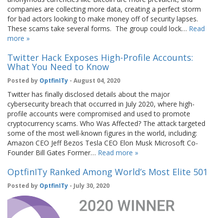
companies are collecting more data, creating a perfect storm
for bad actors looking to make money off of security lapses.
These scams take several forms. The group could lock…
Read
more »
Twitter Hack Exposes High-Profile Accounts:
What You Need to Know
Posted by
OptfinITy
- August 04, 2020
Twitter has finally disclosed details about the major
cybersecurity breach that occurred in July 2020, where high-
profile accounts were compromised and used to promote
cryptocurrency scams. Who Was Affected? The attack targeted
some of the most well-known figures in the world, including:
Amazon CEO Jeff Bezos Tesla CEO Elon Musk Microsoft Co-
Founder Bill Gates Former…
Read more »
OptfinITy Ranked Among World’s Most Elite 501
Posted by
OptfinITy
- July 30, 2020