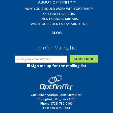
ABOUT OPTFINITY
WHY YOU SHOULD WORK WITH OPTFINITY
OPTFINITY CAREERS
EVENTS AND SEMINARS
WHAT OUR CLIENTS SAY ABOUT US
BLOG
Join Our Mailing List
Sign me up for the mailing list
7405 Alban Station Court Suite B205
Springfield, Virginia 22150
Phone:
(703) 790-0400
Fax: 866-678-3464