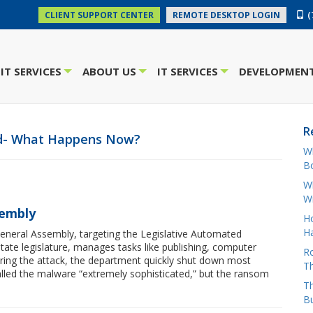
(
CLIENT SUPPORT CENTER
REMOTE DESKTOP LOGIN
IT SERVICES
ABOUT US
IT SERVICES
DEVELOPMENT
+
+
+
R
ed- What Happens Now?
W
Bo
Wh
W
sembly
H
Ha
neral Assembly, targeting the Legislative Automated
tate legislature, manages tasks like publishing, computer
Ro
ering the attack, the department quickly shut down most
Th
called the malware “extremely sophisticated,” but the ransom
Th
B