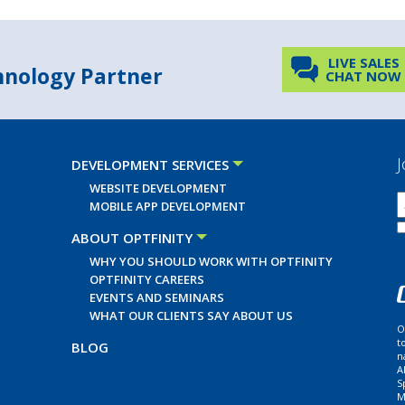
LIVE SALES
chnology Partner
CHAT NOW
J
DEVELOPMENT SERVICES
WEBSITE DEVELOPMENT
MOBILE APP DEVELOPMENT
ABOUT OPTFINITY
WHY YOU SHOULD WORK WITH OPTFINITY
OPTFINITY CAREERS
EVENTS AND SEMINARS
WHAT OUR CLIENTS SAY ABOUT US
O
t
BLOG
n
A
S
M