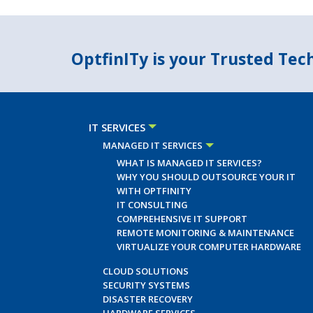
OptfinITy is your Trusted Te
IT SERVICES
MANAGED IT SERVICES
WHAT IS MANAGED IT SERVICES?
WHY YOU SHOULD OUTSOURCE YOUR IT
WITH OPTFINITY
IT CONSULTING
COMPREHENSIVE IT SUPPORT
REMOTE MONITORING & MAINTENANCE
VIRTUALIZE YOUR COMPUTER HARDWARE
CLOUD SOLUTIONS
SECURITY SYSTEMS
DISASTER RECOVERY