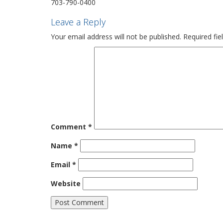
703-790-0400
Leave a Reply
Your email address will not be published.
Required fi
Comment
*
Name
*
Email
*
Website