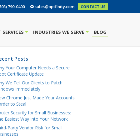
703) 790-0400
sales@optfinity.com
CONTACT US
 SERVICES
INDUSTRIES WE SERVE
BLOG
+
+
ecent Posts
hy Your Computer Needs a Secure
ot Certificate Update
y We Tell Our Clients to Patch
indows Immediately
ow Chrome Just Made Your Accounts
rder to Steal
uter Security for Small Businesses:
e Easiest Way Into Your Network
ird-Party Vendor Risk for Small
usinesses