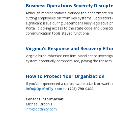
Business Operations Severely Disrupt
Although representatives claimed the department rema
cutting employees off from key systems. Legislators an
significant issue during December’s busy legislative p
Portal, blocking access to the state code and Constitu
communication tools stayed functional.
Virginia’s Response and Recovery Effo
Virginia hired cybersecurity firm Mandiant to investi
system potentially compromised, paying the ransom m
How to Protect Your Organization
If you’ve experienced a ransomware attack or want to
info@OptfinITy.com
or
(703) 790-0400
.
Contact Information:
Michael Drobnis
info@optfinity.com