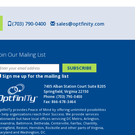
(703) 790-0400
sales@optfinity.com
oin Our Mailing List
Sign me up for the mailing list
7405 Alban Station Court Suite B205
Springfield, Virginia 22150
Phone:
(703) 790-0400
Fax: 866-678-3464
ptfinITy provides Peace of Mind by offering unlimited possibilities
o help organizations reach their Success. We provide services
ationwide but have local offices servicing DC Metro, Arlington,
lexandria, Baltimore, Bethesda, Centerville, Fairfax, Chantilly,
pringfield, Reston, Herndon, Rockville and other parts of Virginia,
aryland and Washington, DC.