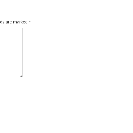
elds are marked
*