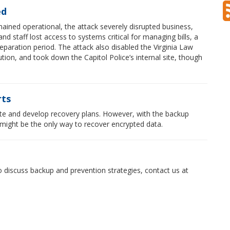
ed
ined operational, the attack severely disrupted business,
d staff lost access to systems critical for managing bills, a
reparation period. The attack also disabled the Virginia Law
tion, and took down the Capitol Police’s internal site, though
rts
gate and develop recovery plans. However, with the backup
ight be the only way to recover encrypted data.
 discuss backup and prevention strategies, contact us at