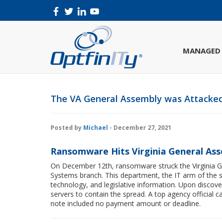
MANAGED 
The VA General Assembly was Attack
Posted by
Michael
- December 27, 2021
Ransomware Hits Virginia General As
On December 12th, ransomware struck the Virginia Ge
Systems branch. This department, the IT arm of the s
technology, and legislative information. Upon discov
servers to contain the spread. A top agency official 
note included no payment amount or deadline.